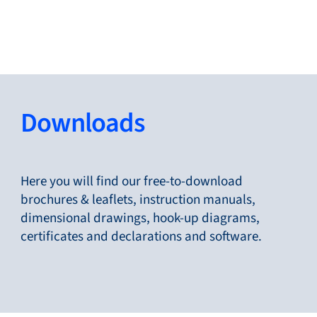
Close
Change Language
Close
Close
Downloads
Search...
EN
Here you will find our free-to-download
brochures & leaflets, instruction manuals,
dimensional drawings, hook-up diagrams,
Products
certificates and declarations and software.
Markets