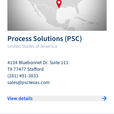
Process Solutions (PSC)
United States of America
4134 Bluebonnet Dr. Suite 111
TX 77477 Stafford
(281) 491-3833
sales@psctexas.com
View details