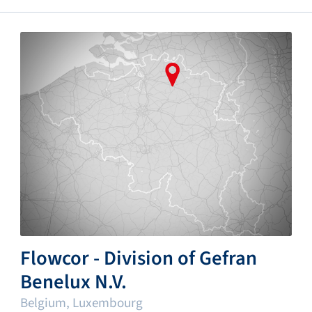
Flowcor - Division of Gefran
Benelux N.V.
Belgium, Luxembourg