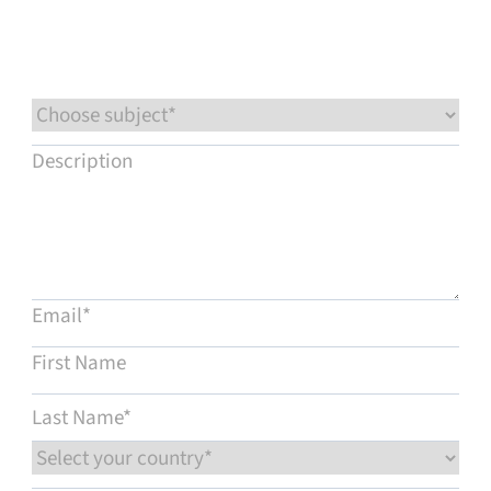
Service & support
Flow Academy
Bronkhorst
Get in contact