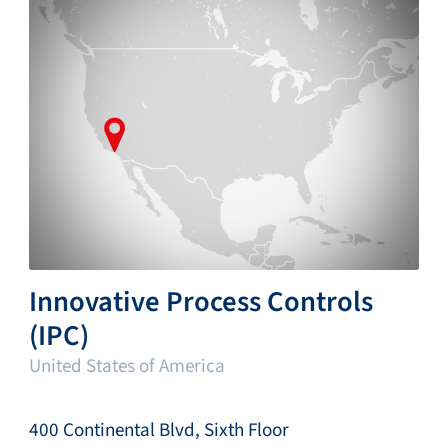
Innovative Process Controls
(IPC)
United States of America
400 Continental Blvd, Sixth Floor