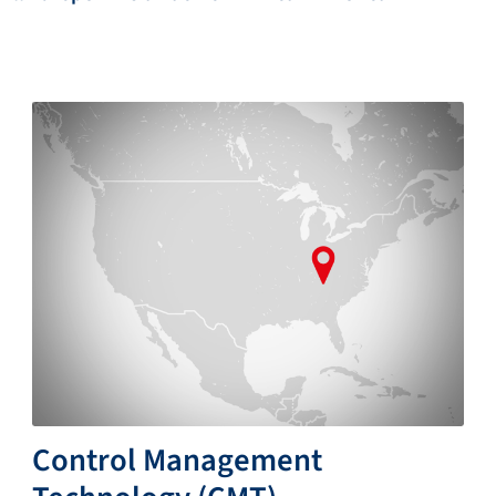
Control Management