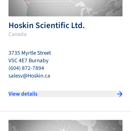
Hoskin Scientific Ltd.
Canada
3735 Myrtle Street
V5C 4E7 Burnaby
(604) 872-7894
salesv@Hoskin.ca
View details