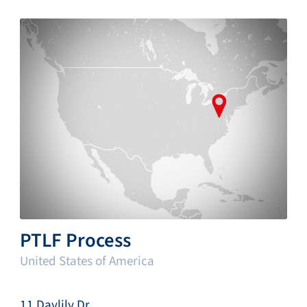
PTLF Process
United States of America
11 Daylily Dr.