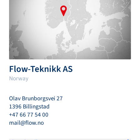
Flow-Teknikk AS
Norway
Olav Brunborgsvei 27
1396 Billingstad
+47 66 77 54 00
mail@flow.no