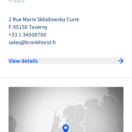
France
2 Rue Marie Sklodowska Curie
F-95150 Taverny
+33 1 34508700
sales@bronkhorst.fr
View details