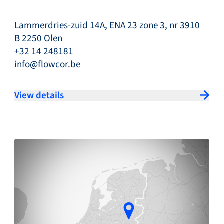
Lammerdries-zuid 14A, ENA 23 zone 3, nr 3910
B 2250 Olen
+32 14 248181
info@flowcor.be
View details