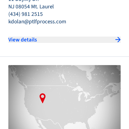
NJ 08054 Mt. Laurel
(434) 981 2515
kdolan@ptlfprocess.com
View details