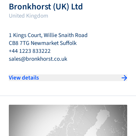
Bronkhorst (UK) Ltd
United Kingdom
1 Kings Court, Willie Snaith Road
CB8 7TG Newmarket Suffolk
+44 1223 833222
sales@bronkhorst.co.uk
View details