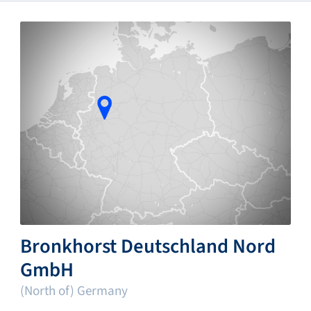
Bronkhorst Deutschland Nord
GmbH
(North of) Germany