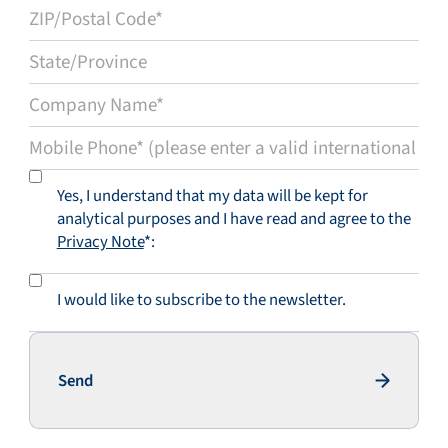
Yes, I understand that my data will be kept for
analytical purposes and I have read and agree to the
Privacy Note
*:
I would like to subscribe to the newsletter.
Send
Send