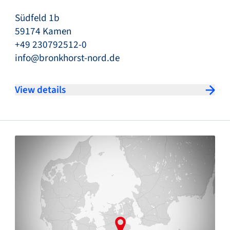
Südfeld 1b
59174 Kamen
+49 230792512-0
info@bronkhorst-nord.de
View details