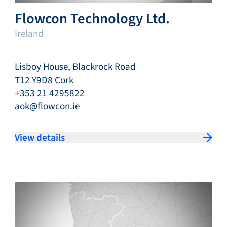
Flowcon Technology Ltd.
Ireland
Lisboy House, Blackrock Road
T12 Y9D8 Cork
+353 21 4295822
aok@flowcon.ie
View details