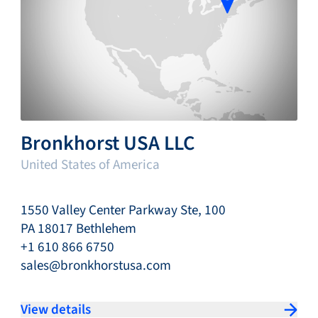
Bronkhorst USA LLC
United States of America
1550 Valley Center Parkway Ste, 100
PA 18017 Bethlehem
+1 610 866 6750
sales@bronkhorstusa.com
View details