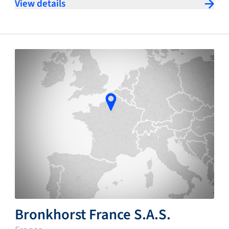
View details
Bronkhorst France S.A.S.