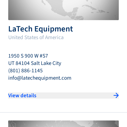
LaTech Equipment
United States of America
1950 S 900 W #S7
UT 84104 Salt Lake City
(801) 886-1145
info@latechequipment.com
View details