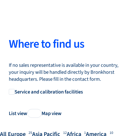
Where to find us
If no sales representative is available in your country,
your inquiry will be handled directly by Bronkhorst
headquarters. Please fill in the contact form.
Service and calibration facilities
List view
Map view
All
Europe
Asia Pacific
Africa
America
25
12
1
10