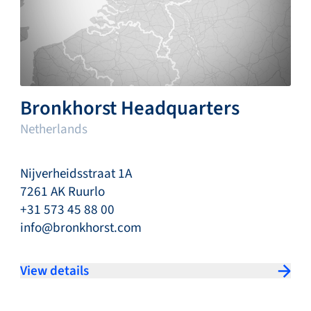
Bronkhorst Headquarters
Netherlands
Nijverheidsstraat 1A
7261 AK Ruurlo
+31 573 45 88 00
info@bronkhorst.com
View details