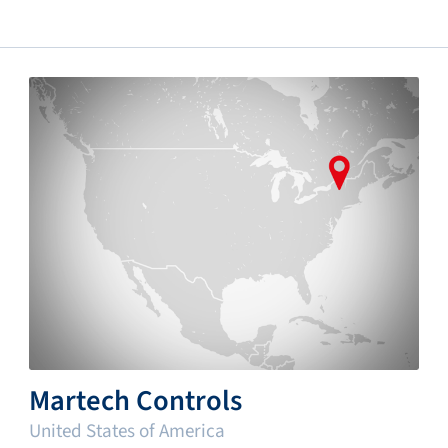
Martech Controls
United States of America