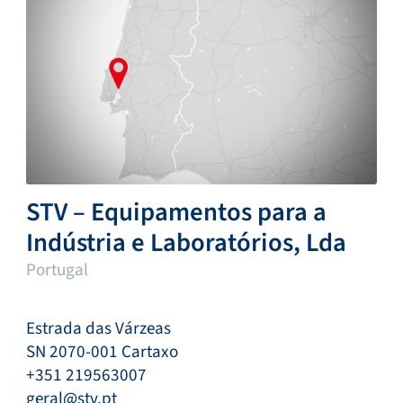
STV – Equipamentos para a
Indústria e Laboratórios, Lda
Portugal
Estrada das Várzeas
SN 2070-001 Cartaxo
+351 219563007
geral@stv.pt