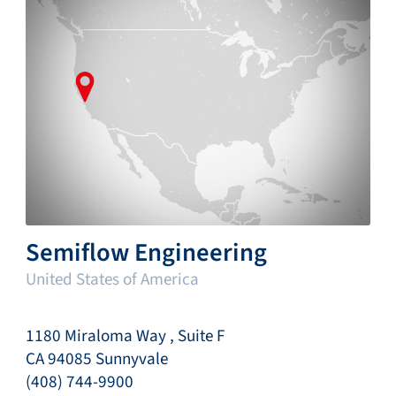
Semiflow Engineering
United States of America
1180 Miraloma Way , Suite F
CA 94085 Sunnyvale
(408) 744-9900