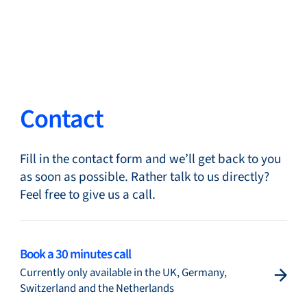
Close
Change Language
Close
Close
Contact
Fill in the contact form and we’ll get back to you
Search...
EN
as soon as possible. Rather talk to us directly?
Feel free to give us a call.
Products
Book a 30 minutes call
Currently only available in the UK, Germany,
Markets
Switzerland and the Netherlands