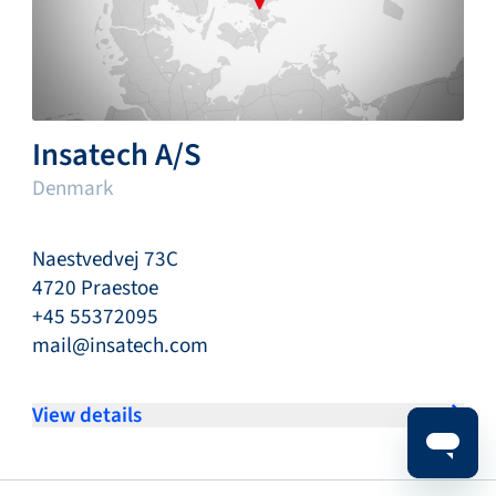
Insatech A/S
Denmark
Naestvedvej 73C
4720 Praestoe
+45 55372095
mail@insatech.com
View details