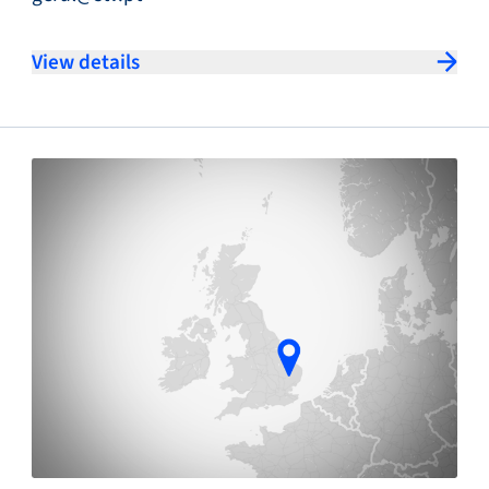
View details