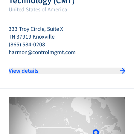
Technology (CMT)
United States of America
333 Troy Circle, Suite X
TN 37919 Knoxville
(865) 584-0208
harmon@controlmgmt.com
View details