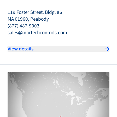
119 Foster Street, Bldg. #6
MA 01960, Peabody
(877) 487-9003
sales@martechcontrols.com
View details