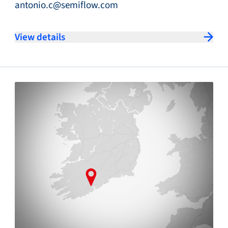
antonio.c@semiflow.com
View details