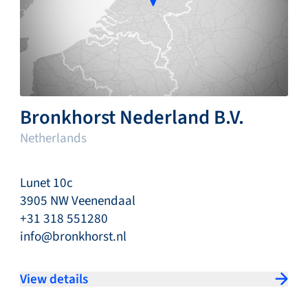
Bronkhorst Nederland B.V.
Netherlands
Lunet 10c
3905 NW Veenendaal
+31 318 551280
info@bronkhorst.nl
View details