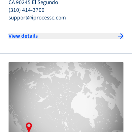
CA 90245 El Segundo
(310) 414-3700
support@iprocessc.com
View details