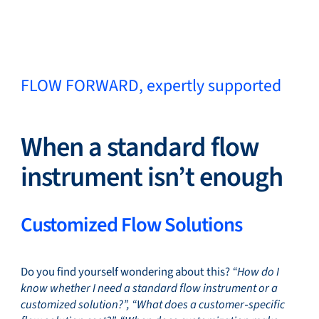
Close
FLOW FORWARD, expertly supported
Change Language
Close
Close
When a standard flow
instrument isn’t enough
Search...
EN
Customized Flow Solutions
Products
Do you find yourself wondering about this?
“How do I
know whether I need a standard flow instrument or a
Markets
customized solution?”, “What does a customer‑specific