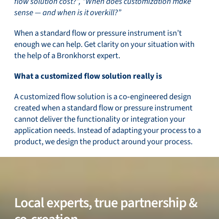
flow solution cost?”, “When does customization make
sense — and when is it overkill?”
Service & support
When a standard flow or pressure instrument isn’t
enough we can help. Get clarity on your situation with
the help of a Bronkhorst expert.
Flow Academy
What a customized flow solution really is
A customized flow solution is a co‑engineered design
created when a standard flow or pressure instrument
cannot deliver the functionality or integration your
Bronkhorst
application needs. Instead of adapting your process to a
product, we design the product around your process.
Get in contact
Local experts, true partnership &