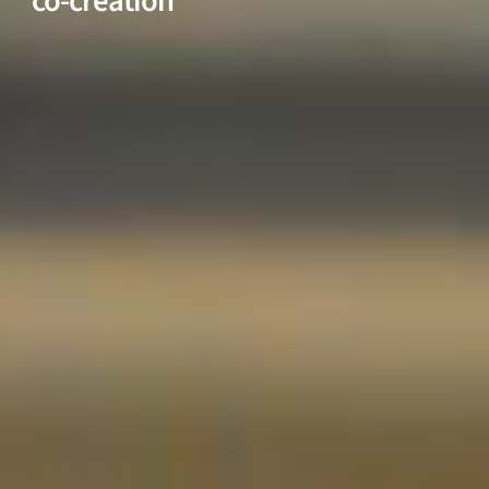
co-creation