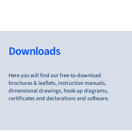
Close
Change Language
Close
Close
Downloads
Search...
EN
Here you will find our free-to-download
brochures & leaflets, instruction manuals,
dimensional drawings, hook-up diagrams,
Products
certificates and declarations and software.
Markets