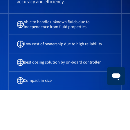
accuracy and efficiency.
Able to handle unknown fluids due to
independence from fluid properties
Low cost of ownership due to high reliability
Best dosing solution by on-board controller
Compact in size