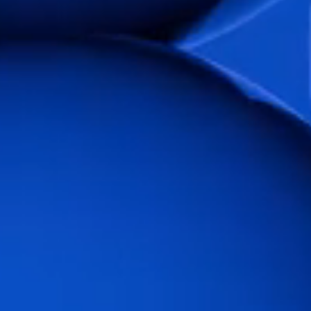
Flow Academy
Bronkhorst
Get in contact