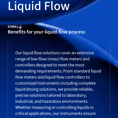
Liquid Flow
SCROLL
Benefits for your liquid flow process
Our liquid flow solutions cover an extensive
range of low-flow (mass) flow meters and
controllers designed to meet the most
demanding requirements. From standard liquid
flow meters and liquid flow controllers to
customized instruments including complete
liquid dosing solutions, we provide reliable,
precise solutions tailored to laboratory,
industrial, and hazardous environments.
Whether measuring or controlling liquids in
critical applications, our instruments ensure