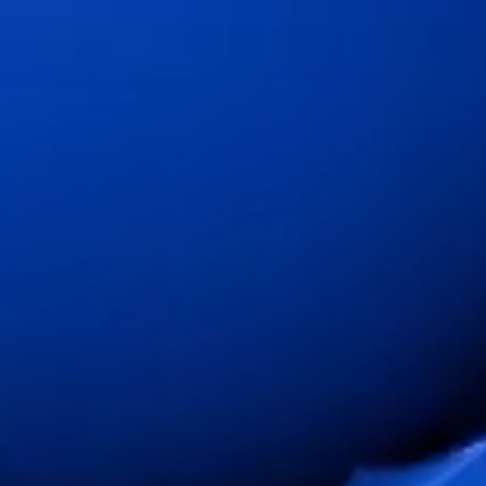
Change Language
Close
Close
Close
Search...
EN
Products
Markets
Service & support