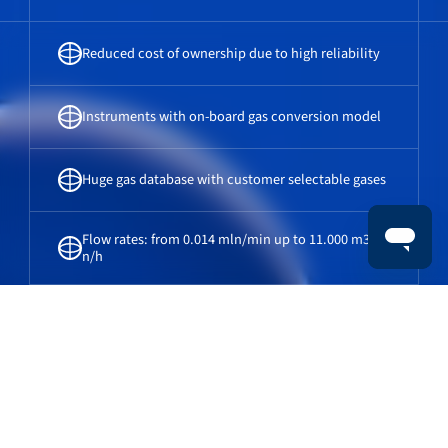
Reduced cost of ownership due to high reliability
Instruments with on-board gas conversion model
Huge gas database with customer selectable gases
Flow rates: from 0.014 mln/min up to 11.000 m3
n/h
Gas flow meters & gas flow