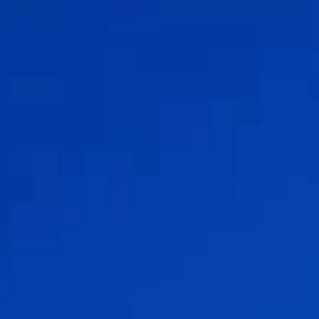
Change Language
Close
Close
Close
Search...
EN
Products
Markets
Service & support