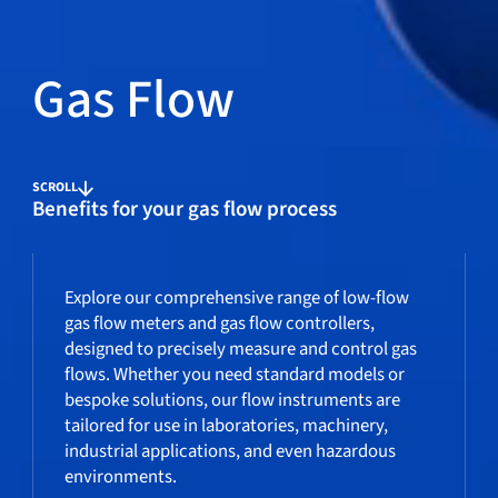
Gas Flow
SCROLL
Benefits for your gas flow process
Explore our comprehensive range of low-flow
gas flow meters and gas flow controllers,
designed to precisely measure and control gas
flows. Whether you need standard models or
bespoke solutions, our flow instruments are
tailored for use in laboratories, machinery,
industrial applications, and even hazardous
environments.