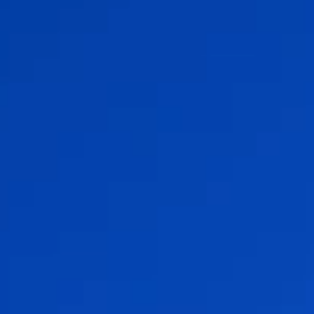
Flow Academy
Bronkhorst
Get in contact