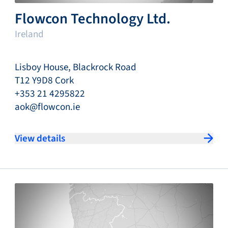
Flowcon Technology Ltd.
Ireland
Lisboy House, Blackrock Road
T12 Y9D8 Cork
+353 21 4295822
aok@flowcon.ie
View details