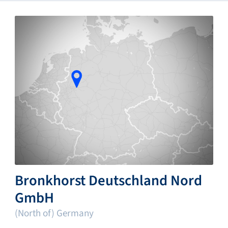
Bronkhorst Deutschland Nord
GmbH
(North of) Germany