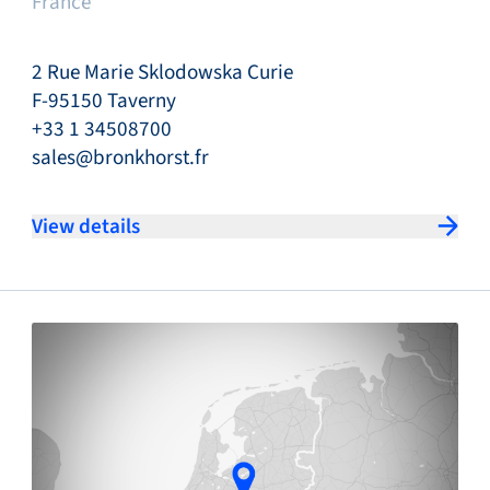
France
2 Rue Marie Sklodowska Curie
F-95150 Taverny
+33 1 34508700
sales@bronkhorst.fr
View details