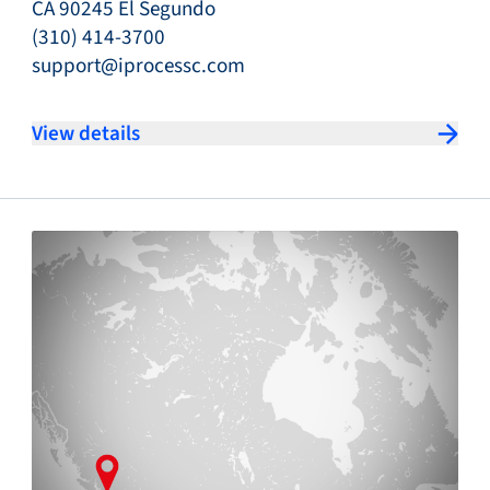
CA 90245 El Segundo
(310) 414-3700
support@iprocessc.com
View details