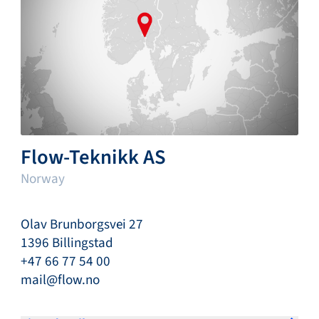
Flow-Teknikk AS
Norway
Olav Brunborgsvei 27
1396 Billingstad
+47 66 77 54 00
mail@flow.no