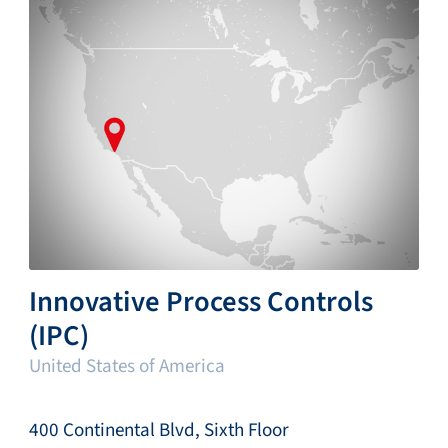
Innovative Process Controls
(IPC)
United States of America
400 Continental Blvd, Sixth Floor