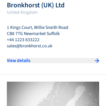
Bronkhorst (UK) Ltd
United Kingdom
1 Kings Court, Willie Snaith Road
CB8 7TG Newmarket Suffolk
+44 1223 833222
sales@bronkhorst.co.uk
View details