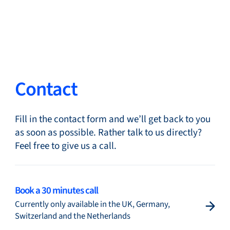
Close
Change Language
Close
Close
Contact
Fill in the contact form and we’ll get back to you
Search...
EN
as soon as possible. Rather talk to us directly?
Feel free to give us a call.
Products
Book a 30 minutes call
Currently only available in the UK, Germany,
Markets
Switzerland and the Netherlands