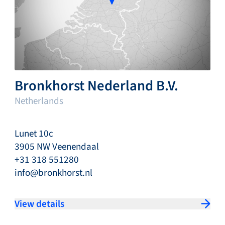
Bronkhorst Nederland B.V.
Netherlands
Lunet 10c
3905 NW Veenendaal
+31 318 551280
info@bronkhorst.nl
View details