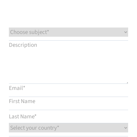
Service & support
Flow Academy
Bronkhorst
Get in contact