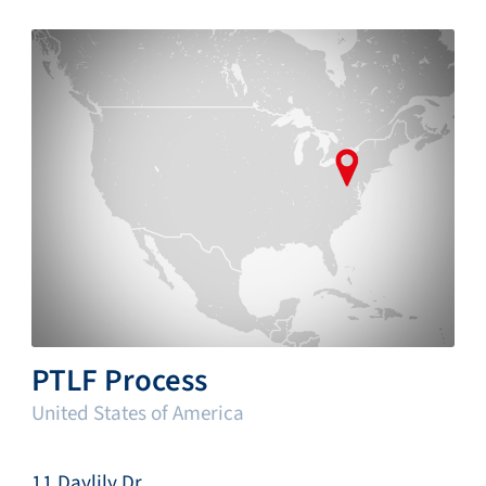
PTLF Process
United States of America
11 Daylily Dr.