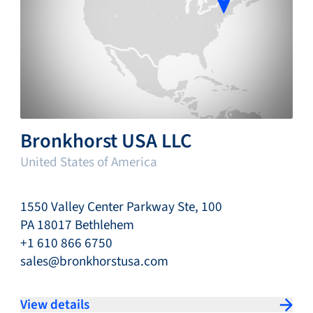
Bronkhorst USA LLC
United States of America
1550 Valley Center Parkway Ste, 100
PA 18017 Bethlehem
+1 610 866 6750
sales@bronkhorstusa.com
View details