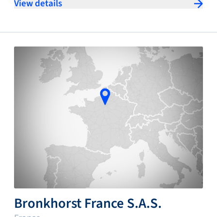
View details
Bronkhorst France S.A.S.