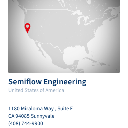
Semiflow Engineering
United States of America
1180 Miraloma Way , Suite F
CA 94085 Sunnyvale
(408) 744-9900