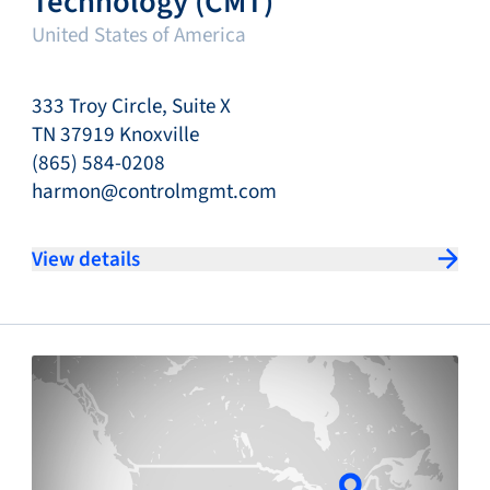
Technology (CMT)
United States of America
333 Troy Circle, Suite X
TN 37919 Knoxville
(865) 584-0208
harmon@controlmgmt.com
View details