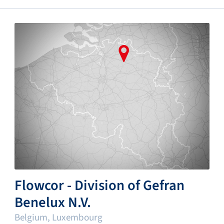
Flowcor - Division of Gefran
Benelux N.V.
Belgium, Luxembourg