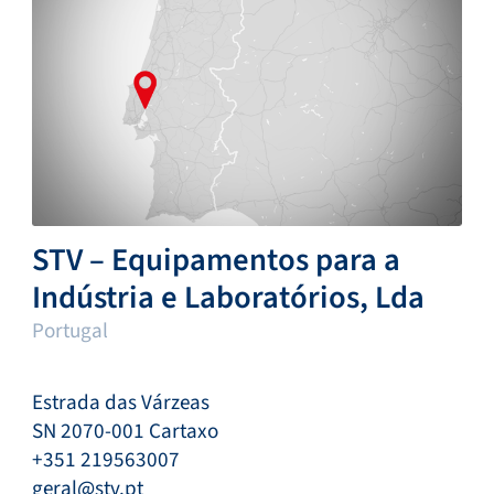
STV – Equipamentos para a
Indústria e Laboratórios, Lda
Portugal
Estrada das Várzeas
SN 2070-001 Cartaxo
+351 219563007
geral@stv.pt