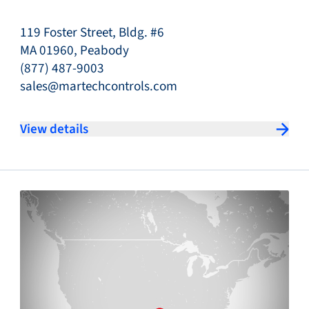
119 Foster Street, Bldg. #6
MA 01960, Peabody
(877) 487-9003
sales@martechcontrols.com
View details