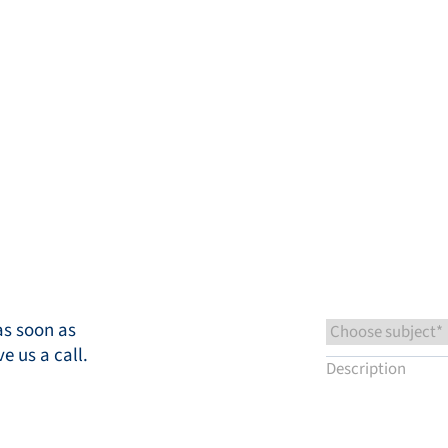
ts
Knowledge base
Service & Support
Close
Contact us
EN
My Bronkhorst
as soon as
ve us a call.