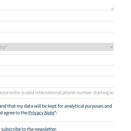
tand that my data will be kept for analytical purposes and
nd agree to the
Privacy Note
*:
o subscribe to the newsletter.