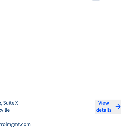
, Suite X
View
ville
details
trolmgmt.com