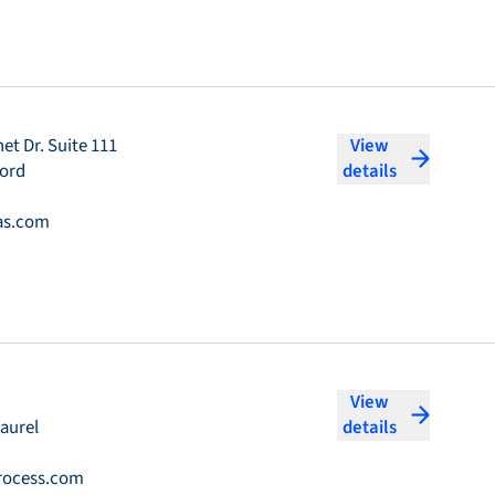
et Dr. Suite 111
View
ford
details
as.com
View
aurel
details
rocess.com