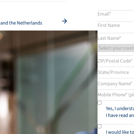
d and the Netherlands
Yes, I unders
I have read a
I would like t