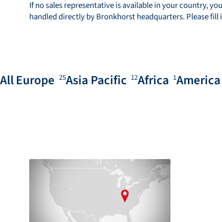
If no sales representative is available in your country, you
handled directly by Bronkhorst headquarters. Please fill 
All
Europe
Asia Pacific
Africa
America
25
12
1