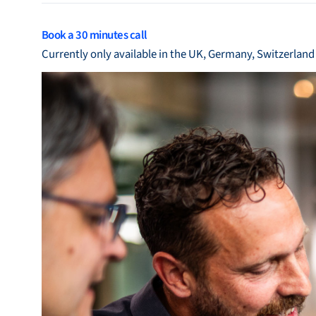
Bronkhorst
Book a 30 minutes call
Get in contact
Currently only available in the UK, Germany, Switzerlan