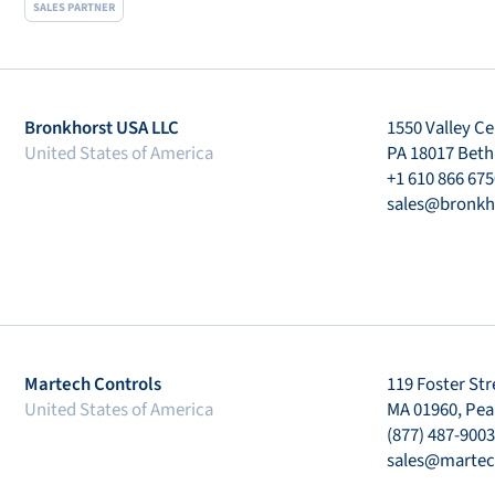
SALES PARTNER
Bronkhorst USA LLC
1550 Valley Ce
United States of America
PA 18017 Bet
+1 610 866 675
sales@bronkh
Martech Controls
119 Foster Str
United States of America
MA 01960, Pe
(877) 487-9003
sales@martec