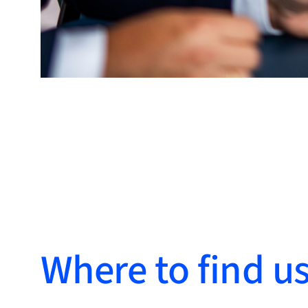
Where to find u