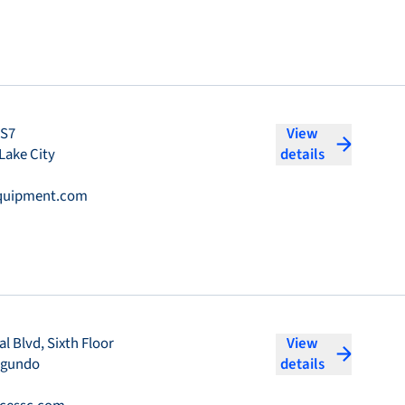
#S7
View
Lake City
details
quipment.com
l Blvd, Sixth Floor
View
egundo
details