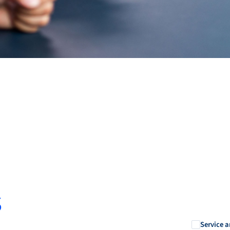
s
Service a