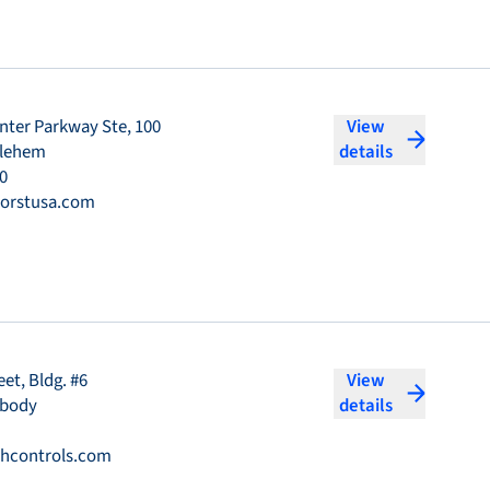
nter Parkway Ste, 100
View
hlehem
details
0
orstusa.com
eet, Bldg. #6
View
abody
details
hcontrols.com