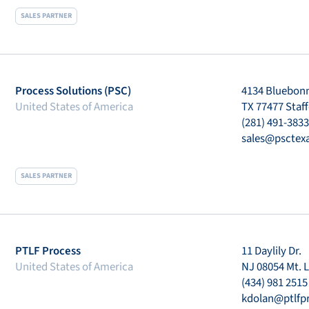
SALES PARTNER
Process Solutions (PSC)
4134 Bluebonn
United States of America
TX 77477 Staf
(281) 491-3833
sales@psctex
SALES PARTNER
PTLF Process
11 Daylily Dr.
United States of America
NJ 08054 Mt. L
(434) 981 2515
kdolan@ptlfp