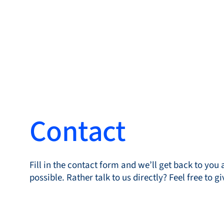
Produc
Contact
Products
Markets
Fill in the contact form and we’ll get back to you 
Service &
possible. Rather talk to us directly? Feel free to gi
support
Flow Academy