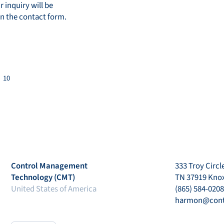
r inquiry will be
in the contact form.
10
Control Management
333 Troy Circle
Technology (CMT)
TN 37919 Knox
United States of America
(865) 584-0208
harmon@con