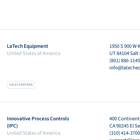
LaTech Equipment
1950 S 900 W 
United States of America
UT 84104 Salt 
(801) 886-1145
info@lateche
SALES PARTNER
Innovative Process Controls
400 Continenta
(IPC)
CA 90245 El S
United States of America
(310) 414-3700