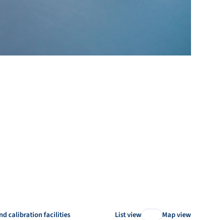
nd calibration facilities
List view
Map view