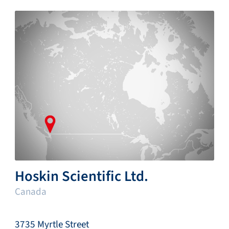
Hoskin Scientific Ltd.
Canada
3735 Myrtle Street