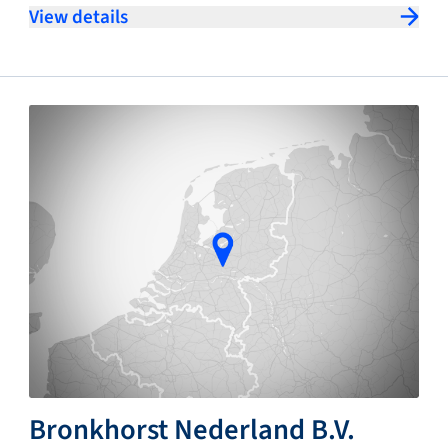
View details
Bronkhorst Nederland B.V.