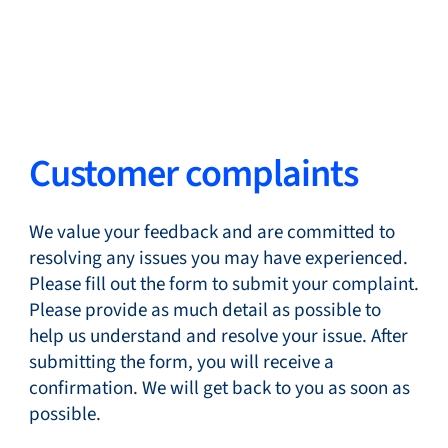
Change Language
Close
Close
Close
Search...
EN
Customer complaints
Products
We value your feedback and are committed to
resolving any issues you may have experienced.
Please fill out the form to submit your complaint.
Please provide as much detail as possible to
Markets
help us understand and resolve your issue. After
submitting the form, you will receive a
confirmation. We will get back to you as soon as
Service & support
possible.