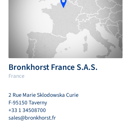
Bronkhorst France S.A.S.
France
2 Rue Marie Sklodowska Curie
F-95150 Taverny
+33 1 34508700
sales@bronkhorst.fr