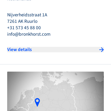
Nijverheidsstraat 1A
7261 AK Ruurlo
+31 573 45 88 00
info@bronkhorst.com
View details