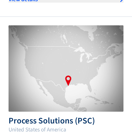
Process Solutions (PSC)
United States of America