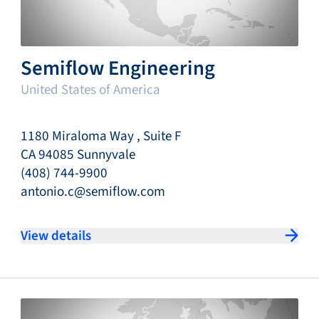
Semiflow Engineering
United States of America
1180 Miraloma Way , Suite F
CA 94085 Sunnyvale
(408) 744-9900
antonio.c@semiflow.com
View details