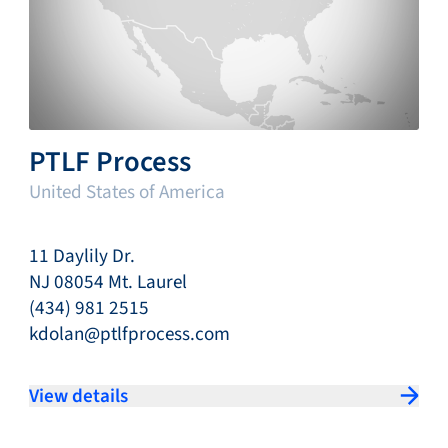
PTLF Process
United States of America
11 Daylily Dr.
NJ 08054 Mt. Laurel
(434) 981 2515
kdolan@ptlfprocess.com
View details