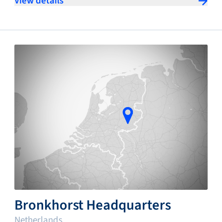
View details
Bronkhorst Headquarters
Netherlands