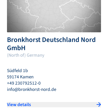
Bronkhorst Deutschland Nord
GmbH
(North of) Germany
Südfeld 1b
59174 Kamen
+49 230792512-0
info@bronkhorst-nord.de
View details