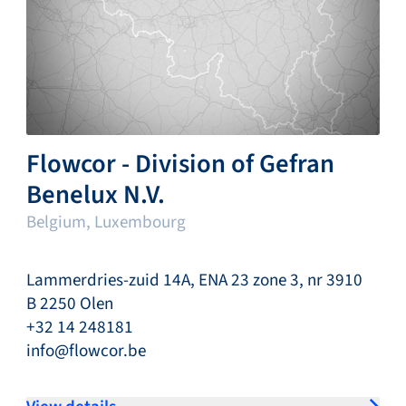
Flowcor - Division of Gefran
Benelux N.V.
Belgium, Luxembourg
Lammerdries-zuid 14A, ENA 23 zone 3, nr 3910
B 2250 Olen
+32 14 248181
info@flowcor.be