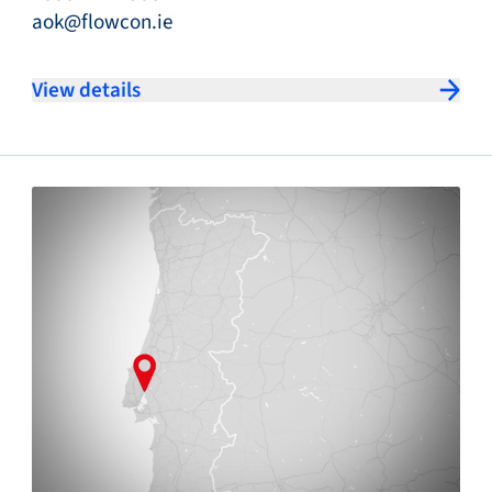
aok@flowcon.ie
View details