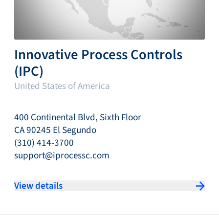
Innovative Process Controls
(IPC)
United States of America
400 Continental Blvd, Sixth Floor
CA 90245 El Segundo
(310) 414-3700
support@iprocessc.com
View details