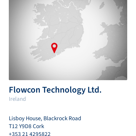
Flowcon Technology Ltd.
Ireland
Lisboy House, Blackrock Road
T12 Y9D8 Cork
+353 21 4295822