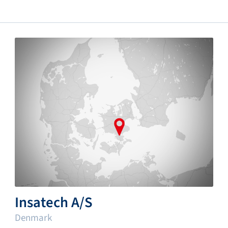
Insatech A/S
Denmark