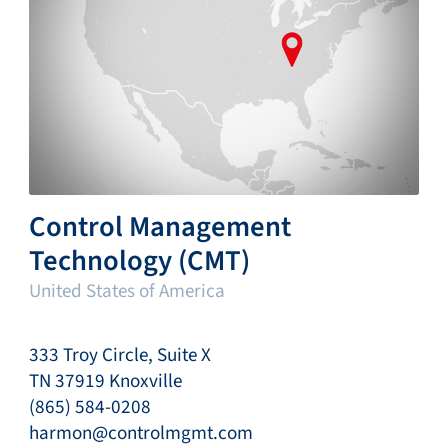
Control Management
Technology (CMT)
United States of America
333 Troy Circle, Suite X
TN 37919 Knoxville
(865) 584-0208
harmon@controlmgmt.com