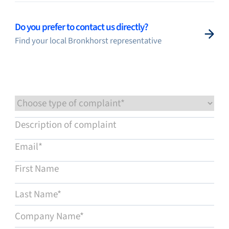
Flow Academy
Do you prefer to contact us directly?
Find your local Bronkhorst representative
Bronkhorst
Get in contact