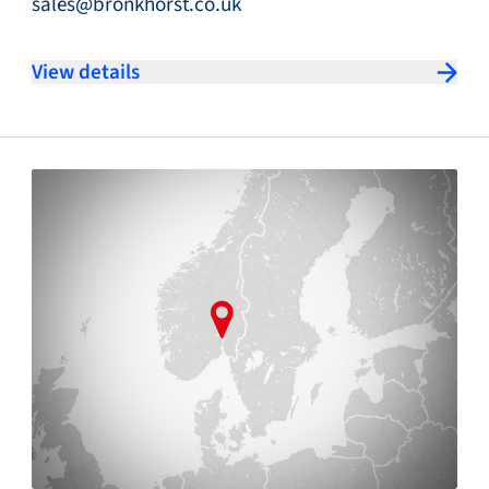
sales@bronkhorst.co.uk
View details