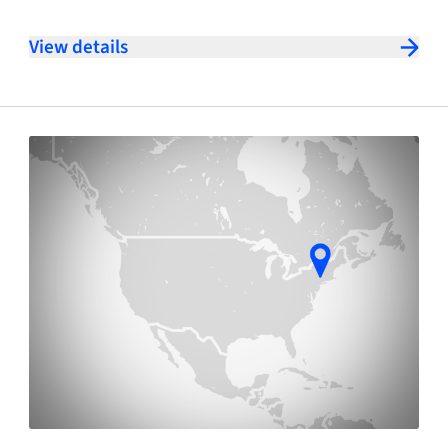
View details