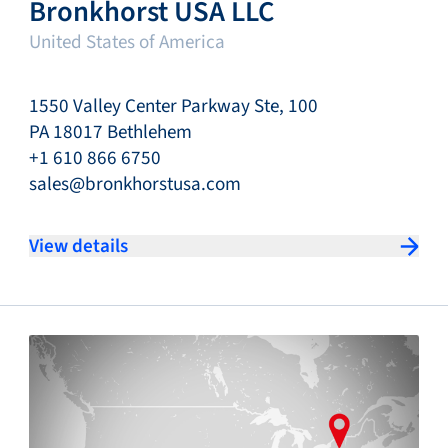
Bronkhorst USA LLC
United States of America
1550 Valley Center Parkway Ste, 100
PA 18017 Bethlehem
+1 610 866 6750
sales@bronkhorstusa.com
View details