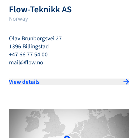
Flow-Teknikk AS
Norway
Olav Brunborgsvei 27
1396 Billingstad
+47 66 77 54 00
mail@flow.no
View details