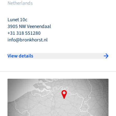
Netherlands
Lunet 10c
3905 NW Veenendaal
+31 318 551280
info@bronkhorst.nl
View details