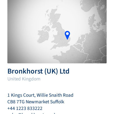
Bronkhorst (UK) Ltd
United Kingdom
1 Kings Court, Willie Snaith Road
CB8 7TG Newmarket Suffolk
+44 1223 833222