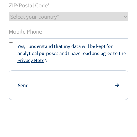
Yes, I understand that my data will be kept for
analytical purposes and I have read and agree to the
Privacy Note
*:
Send
Send