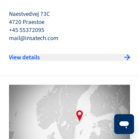
Naestvedvej 73C
4720 Praestoe
+45 55372095
mail@insatech.com
View details