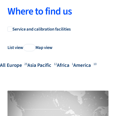
Where to find us
Service and calibration facilities
List view
Map view
All
Europe
Asia Pacific
Africa
America
25
12
1
10