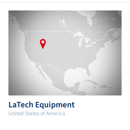
LaTech Equipment
United States of America