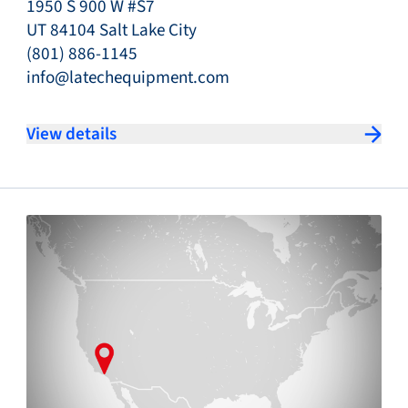
1950 S 900 W #S7
UT 84104 Salt Lake City
(801) 886-1145
info@latechequipment.com
View details