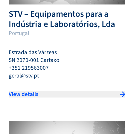
STV – Equipamentos para a
Indústria e Laboratórios, Lda
Portugal
Estrada das Várzeas
SN 2070-001 Cartaxo
+351 219563007
geral@stv.pt
View details