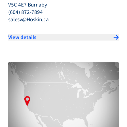
V5C 4E7 Burnaby
(604) 872-7894
salesv@Hoskin.ca
View details