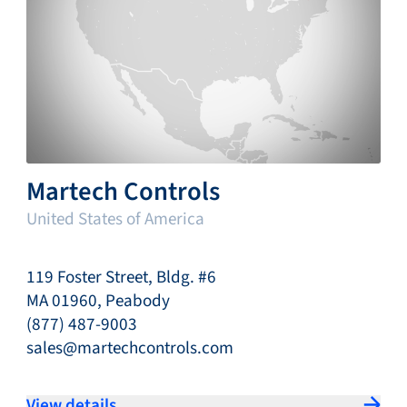
Martech Controls
United States of America
119 Foster Street, Bldg. #6
MA 01960, Peabody
(877) 487-9003
sales@martechcontrols.com
View details