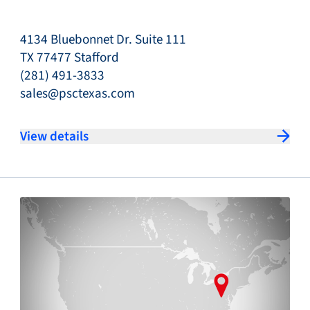
4134 Bluebonnet Dr. Suite 111
TX 77477 Stafford
(281) 491-3833
sales@psctexas.com
View details