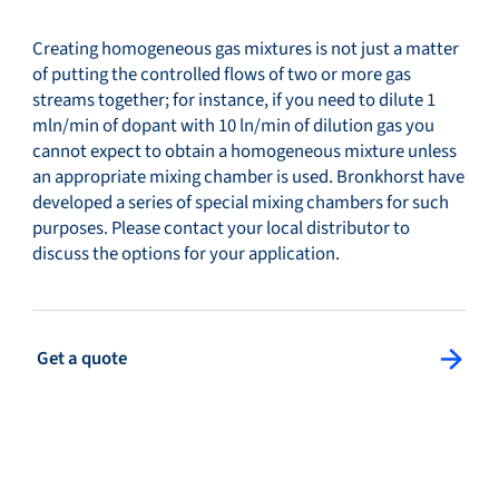
Creating homogeneous gas mixtures is not just a matter
of putting the controlled flows of two or more gas
streams together; for instance, if you need to dilute 1
mln/min of dopant with 10 ln/min of dilution gas you
cannot expect to obtain a homogeneous mixture unless
an appropriate mixing chamber is used. Bronkhorst have
developed a series of special mixing chambers for such
purposes. Please contact your local distributor to
discuss the options for your application.
: Get a quote
Get a quote