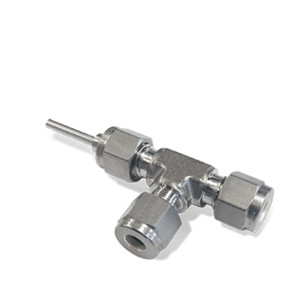
Service & support
Flow Academy
Bronkhorst
Get in contact