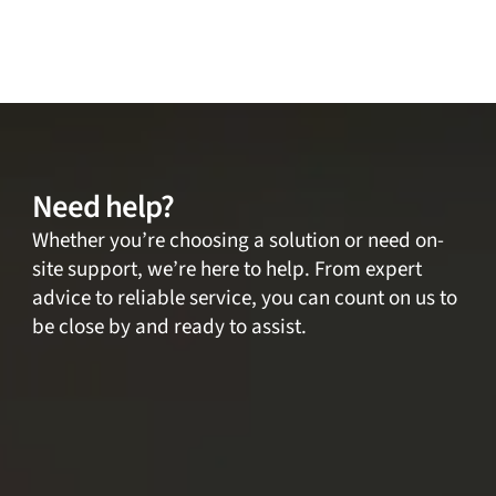
Need help?
Whether you’re choosing a solution or need on-
site support, we’re here to help. From expert
advice to reliable service, you can count on us to
be close by and ready to assist.