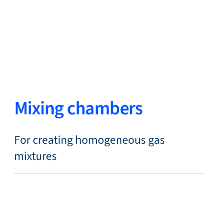
Close
Change Language
Close
Close
Mixing chambers
Search...
EN
For creating homogeneous gas
mixtures
Products
Markets