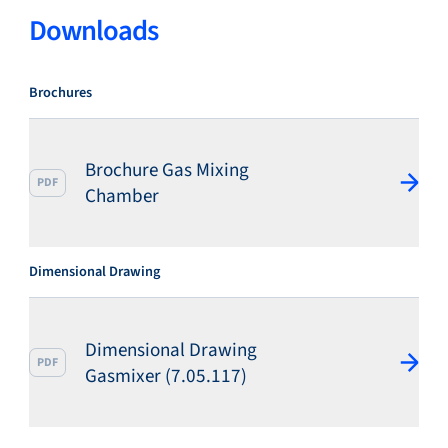
Downloads
Brochures
Brochure Gas Mixing
PDF
Chamber
Dimensional Drawing
Dimensional Drawing
PDF
Gasmixer (7.05.117)