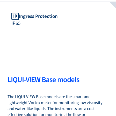
Ingress Protection
IP65
LIQUI-VIEW Base models
The LIQUI-VIEW Base models are the smart and
lightweight Vortex meter for monitoring low viscosity
and water-like liquids. The instruments are a cost-
effective solution for monitoring the flow or