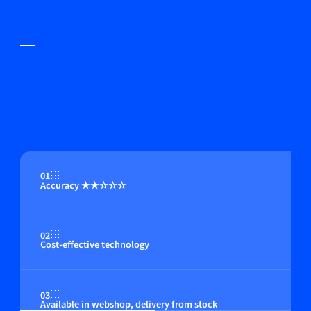
01
Accuracy ★★☆☆☆
02
Cost-effective technology
03
Available in webshop, delivery from stock