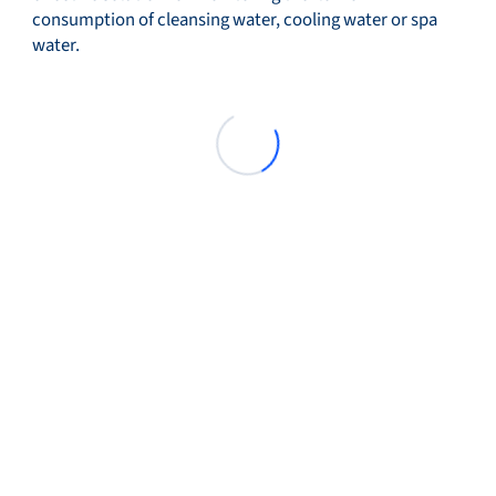
consumption of cleansing water, cooling water or spa
water.