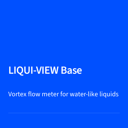
Change Language
Close
Close
Close
Search...
EN
Products
LIQUI-VIEW Base
Markets
Vortex flow meter for water-like liquids
Service & support