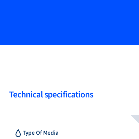
Technical specifications
Type Of Media