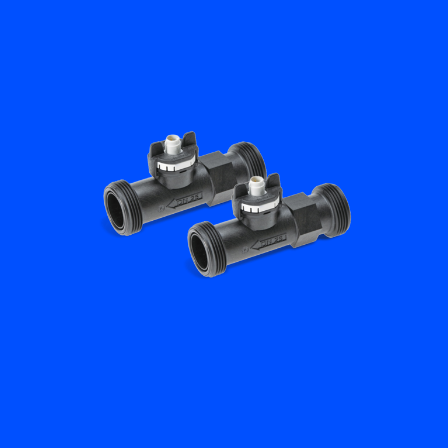
Flow Academy
Bronkhorst
Get in contact