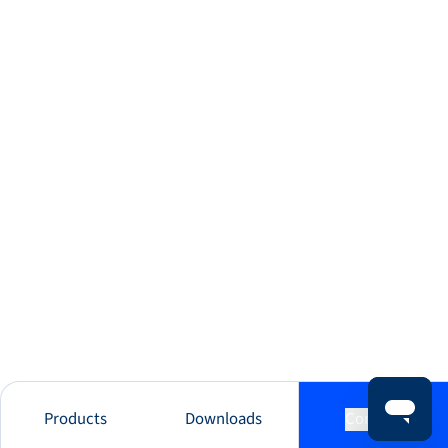
Products
Downloads
Contact