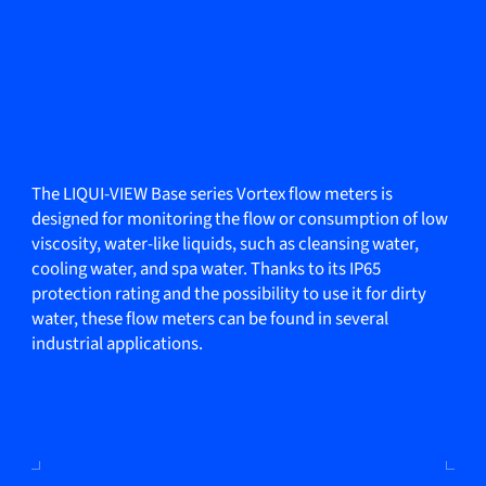
The LIQUI-VIEW Base series Vortex flow meters is
designed for monitoring the flow or consumption of low
viscosity, water-like liquids, such as cleansing water,
cooling water, and spa water. Thanks to its IP65
protection rating and the possibility to use it for dirty
water, these flow meters can be found in several
industrial applications.