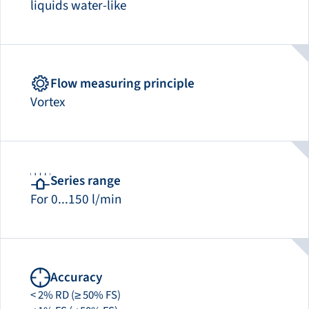
liquids water-like
Flow measuring principle
Vortex
Series range
For 0...150 l/min
Accuracy
< 2% RD (≥ 50% FS)