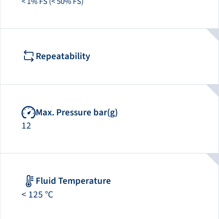
< 1% FS (< 50% FS)
Repeatability
Max. Pressure bar(g)
12
Fluid Temperature
< 125 °C