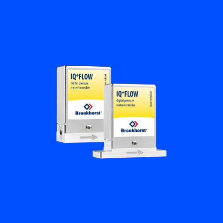
Flow Academy
Bronkhorst
Get in contact