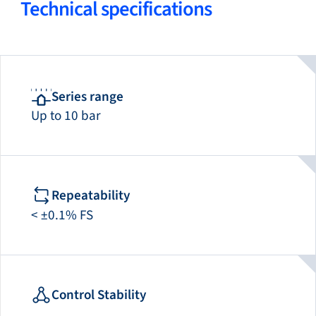
Technical specifications
Series range
Up to 10 bar
Repeatability
< ±0.1% FS
Control Stability