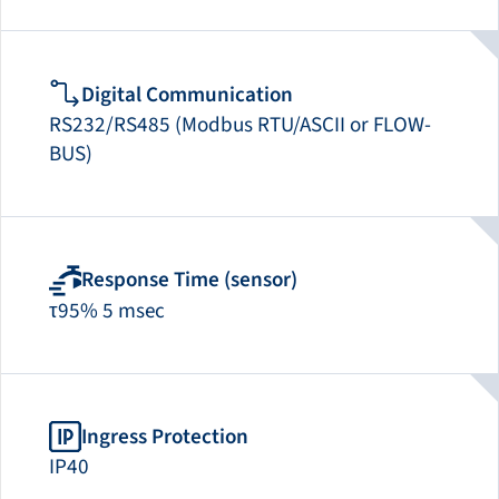
Digital Communication
RS232/RS485 (Modbus RTU/ASCII or FLOW-
BUS)
Response Time (sensor)
τ95% 5 msec
Ingress Protection
IP40