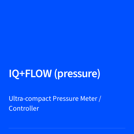
Change Language
Close
Close
Close
Search...
EN
Products
IQ+FLOW (pressure)
Markets
Ultra-compact Pressure Meter /
Controller
Service & support