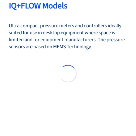
IQ+FLOW Models
Ultra compact pressure meters and controllers ideally
suited for use in desktop equipment where space is
limited and for equipment manufacturers. The pressure
sensors are based on MEMS Technology.