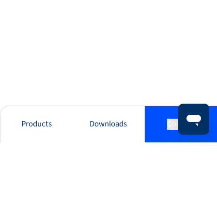
Products
Downloads
Contact