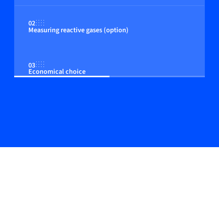
02
Measuring reactive gases (option)
03
Economical choice
04
Adjustable control to the customer process
05
Plug & perform manifold assemblies possible
06
In-line & Top-mount