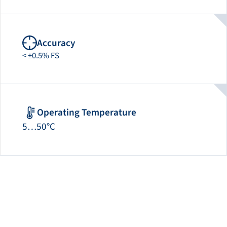
Accuracy
< ±0.5% FS
Operating Temperature
5…50°C