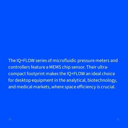
The IQ+FLOW series of microfluidic pressure meters and
controllers feature a MEMS chip sensor. Their ultra-
compact footprint makes the IQ+FLOW an ideal choice
for desktop equipment in the analytical, biotechnology,
and medical markets, where space efficiency is crucial.