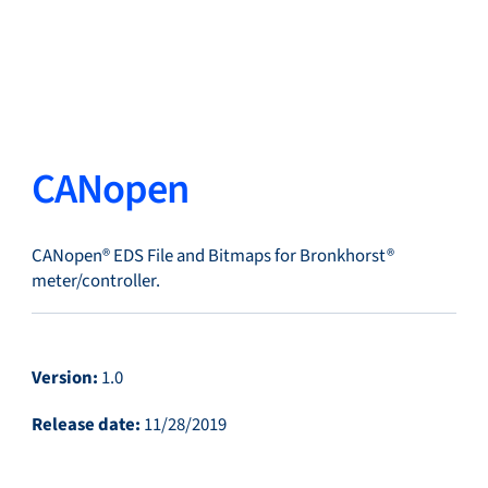
Close
Change Language
Close
Close
CANopen
CANopen® EDS File and Bitmaps for Bronkhorst®
Search...
EN
meter/controller.
Products
Version:
1.0
Release date:
11/28/2019
Markets