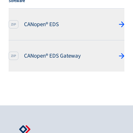
Software
CANopen® EDS
ZIP
CANopen® EDS Gateway
ZIP