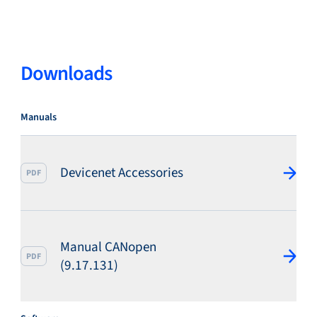
Service & support
Downloads
Flow Academy
Manuals
Devicenet Accessories
Bronkhorst
PDF
Manual CANopen
PDF
(9.17.131)
Get in contact