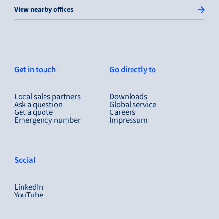
View nearby offices
Get in touch
Go directly to
Local sales partners
Downloads
Ask a question
Global service
Get a quote
Careers
Emergency number
Impressum
Social
LinkedIn
YouTube