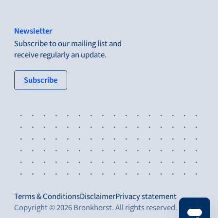
Newsletter
Subscribe to our mailing list and
receive regularly an update.
: tertiary button
Subscribe
Terms & Conditions
Disclaimer
Privacy statement
Copyright © 2026 Bronkhorst. All rights reserved.