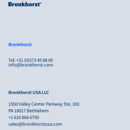
Bronkhorst
Tel: +31 (0)573 45 88 00
info@bronkhorst.com
Bronkhorst USA LLC
1550 Valley Center Parkway Ste, 100
PA 18017 Bethlehem
+1 610 866 6750
sales@bronkhorstusa.com