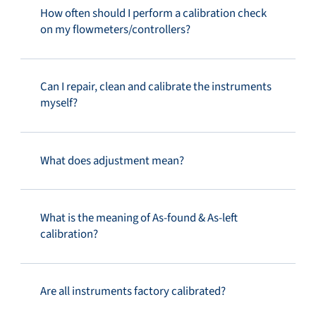
How often should I perform a calibration check
on my flowmeters/controllers?
Can I repair, clean and calibrate the instruments
myself?
What does adjustment mean?
What is the meaning of As-found & As-left
calibration?
Are all instruments factory calibrated?