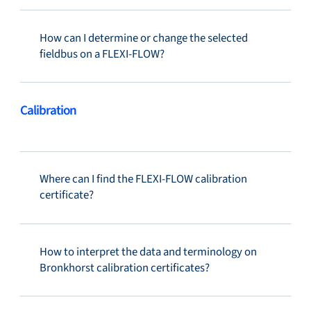
How can I determine or change the selected
fieldbus on a FLEXI-FLOW?
Calibration
Where can I find the FLEXI-FLOW calibration
certificate?
How to interpret the data and terminology on
Bronkhorst calibration certificates?