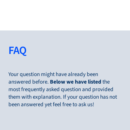
Close
Change Language
Close
Close
FAQ
Search...
EN
Your question might have already been
answered before.
Below
we have listed
the
most frequently asked question and provided
Products
them with explanation. If your question has not
been answered yet feel free to ask us!
Markets