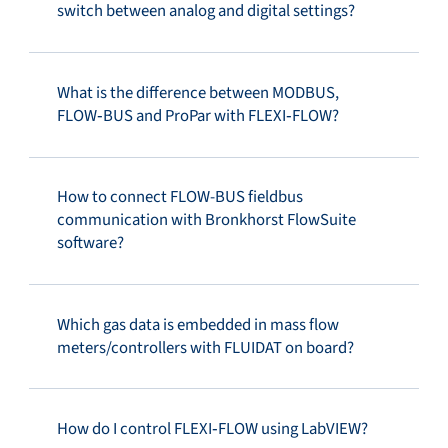
switch between analog and digital settings?
What is the difference between MODBUS,
FLOW‑BUS and ProPar with FLEXI‑FLOW?
How to connect FLOW-BUS fieldbus
communication with Bronkhorst FlowSuite
software?
Which gas data is embedded in mass flow
meters/controllers with FLUIDAT on board?
How do I control FLEXI‑FLOW using LabVIEW?