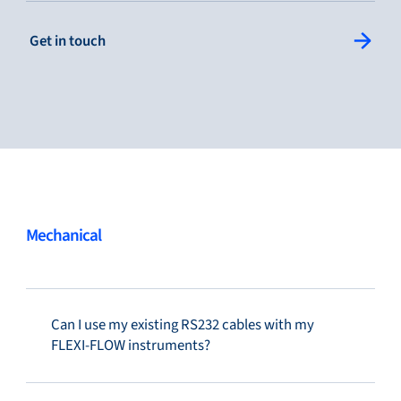
: Single Column Link Button
Get in touch
Service & support
Flow Academy
Bronkhorst
Mechanical
Can I use my existing RS232 cables with my
Get in contact
FLEXI-FLOW instruments?