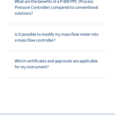
What are the benefits of a P-800 PPC (Process
Pressure Controller) compared to conventional
solutions?
Is it possible to modify my mass flow meter into
a mass flow controller?
Which certificates and approvals are applicable
for my instrument?