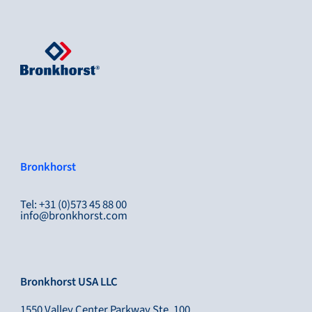
Bronkhorst
Tel: +31 (0)573 45 88 00
info@bronkhorst.com
Bronkhorst USA LLC
1550 Valley Center Parkway Ste, 100