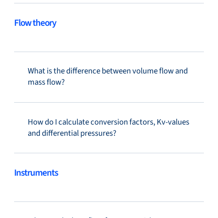
Flow theory
What is the difference between volume flow and
mass flow?
How do I calculate conversion factors, Kv-values
and differential pressures?
Instruments