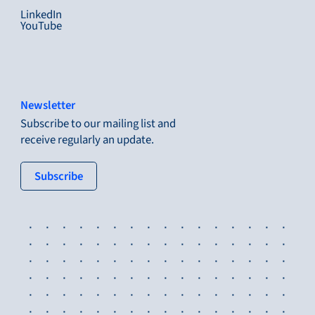
LinkedIn
YouTube
Newsletter
Subscribe to our mailing list and
receive regularly an update.
: tertiary button
Subscribe