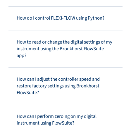
How do I control FLEXI-FLOW using Python?
How to read or change the digital settings of my
instrument using the Bronkhorst FlowSuite
app?
How can I adjust the controller speed and
restore factory settings using Bronkhorst
FlowSuite?
How can I perform zeroing on my digital
instrument using FlowSuite?