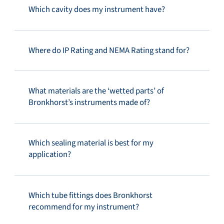
Which cavity does my instrument have?
Where do IP Rating and NEMA Rating stand for?
What materials are the ‘wetted parts’ of
Bronkhorst’s instruments made of?
Which sealing material is best for my
application?
Which tube fittings does Bronkhorst
recommend for my instrument?