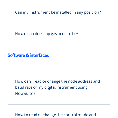
Can my instrument be installed in any position?
How clean does my gas need to be?
Software & interfaces
How can I read or change the node address and
baud rate of my digital instrument using
FlowSuite?
How to read or change the control mode and