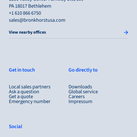
PA 18017 Bethlehem
+1 610 866 6750
sales@bronkhorstusa.com
View nearby offices
Get in touch
Go directly to
Local sales partners
Downloads
Ask a question
Global service
Get a quote
Careers
Emergency number
Impressum
Social