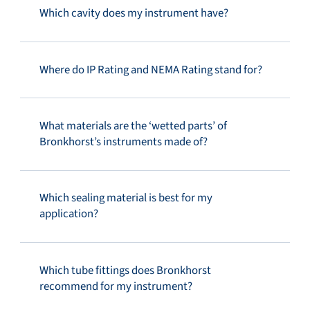
Which cavity does my instrument have?
Where do IP Rating and NEMA Rating stand for?
What materials are the ‘wetted parts’ of
Bronkhorst’s instruments made of?
Which sealing material is best for my
application?
Which tube fittings does Bronkhorst
recommend for my instrument?