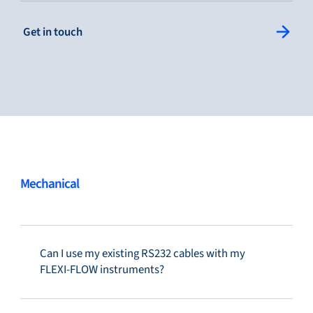
: Single Column Link Button
Get in touch
Service & support
Flow Academy
Bronkhorst
Mechanical
Can I use my existing RS232 cables with my
Get in contact
FLEXI-FLOW instruments?