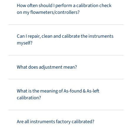
How often should I perform a calibration check
on my flowmeters/controllers?
Can I repair, clean and calibrate the instruments
myself?
What does adjustment mean?
What is the meaning of As-found & As-left
calibration?
Are all instruments factory calibrated?