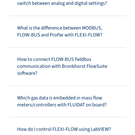
switch between analog and digital settings?
What is the difference between MODBUS,
FLOW‑BUS and ProPar with FLEXI‑FLOW?
How to connect FLOW-BUS fieldbus
communication with Bronkhorst FlowSuite
software?
Which gas data is embedded in mass flow
meters/controllers with FLUIDAT on board?
How do I control FLEXI‑FLOW using LabVIEW?