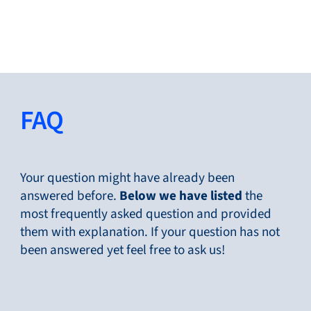
Close
Change Language
Close
Close
FAQ
Search...
EN
Your question might have already been
answered before.
Below
we have listed
the
most frequently asked question and provided
Products
them with explanation. If your question has not
been answered yet feel free to ask us!
Markets