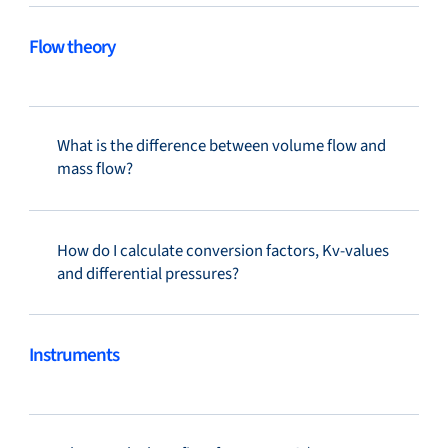
Flow theory
What is the difference between volume flow and
mass flow?
How do I calculate conversion factors, Kv-values
and differential pressures?
Instruments