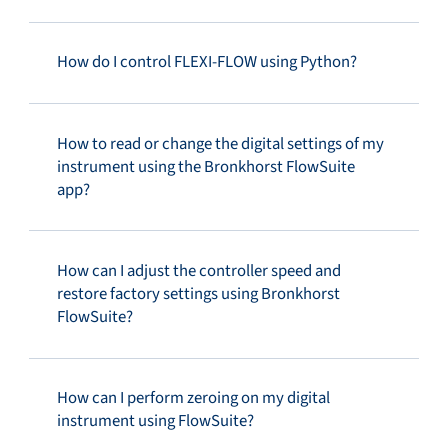
How do I control FLEXI-FLOW using Python?
How to read or change the digital settings of my
instrument using the Bronkhorst FlowSuite
app?
How can I adjust the controller speed and
restore factory settings using Bronkhorst
FlowSuite?
How can I perform zeroing on my digital
instrument using FlowSuite?