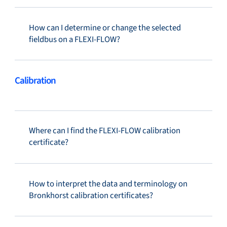
How can I determine or change the selected
fieldbus on a FLEXI-FLOW?
Calibration
Where can I find the FLEXI-FLOW calibration
certificate?
How to interpret the data and terminology on
Bronkhorst calibration certificates?