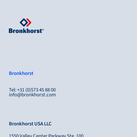
Bronkhorst
Tel: +31 (0)573 45 88 00
info@bronkhorst.com
Bronkhorst USA LLC
1550 Valley Center Parkway Ste, 100