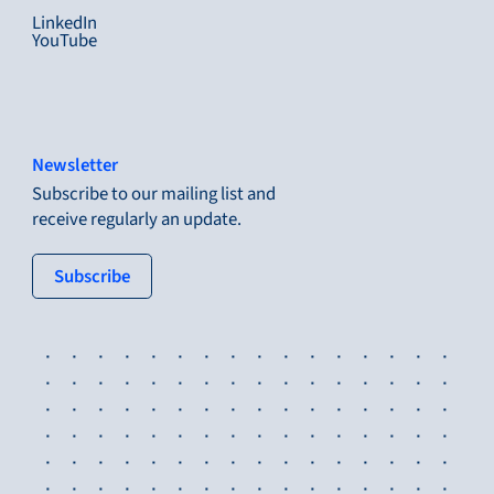
LinkedIn
YouTube
Newsletter
Subscribe to our mailing list and
receive regularly an update.
: tertiary button
Subscribe