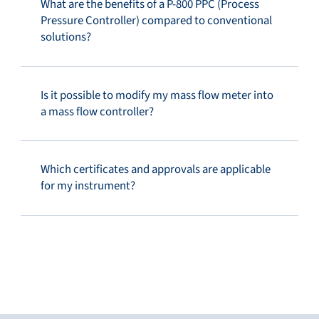
What are the benefits of a P-800 PPC (Process
Pressure Controller) compared to conventional
solutions?
Is it possible to modify my mass flow meter into
a mass flow controller?
Which certificates and approvals are applicable
for my instrument?