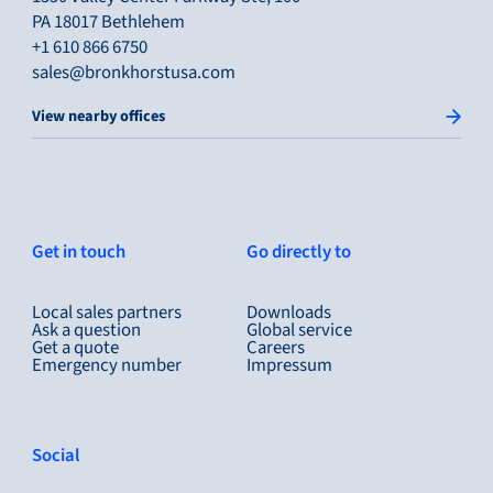
PA 18017 Bethlehem
+1 610 866 6750
sales@bronkhorstusa.com
View nearby offices
Get in touch
Go directly to
Local sales partners
Downloads
Ask a question
Global service
Get a quote
Careers
Emergency number
Impressum
Social