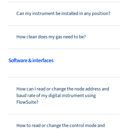
Can my instrument be installed in any position?
How clean does my gas need to be?
Software & interfaces
How can I read or change the node address and
baud rate of my digital instrument using
FlowSuite?
How to read or change the control mode and