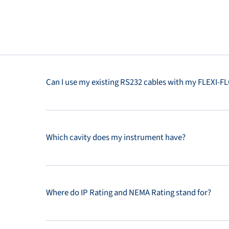
Can I use my existing RS232 cables with my FLEXI-
Which cavity does my instrument have?
Where do IP Rating and NEMA Rating stand for?