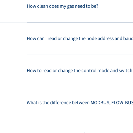
How clean does my gas need to be?
How can I read or change the node address and baud 
How to read or change the control mode and switch 
What is the difference between MODBUS, FLOW‑BUS