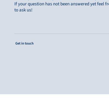
Bronkhorst
If your question has not been answered yet feel fr
to ask us!
Get in contact
: Single Column Link Button
Get in touch