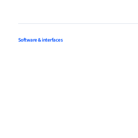
Software & interfaces