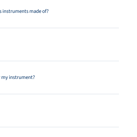
’s instruments made of?
r my instrument?