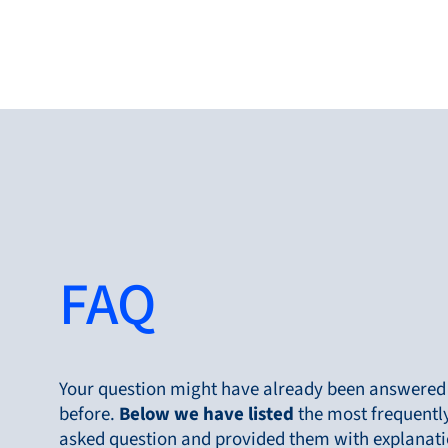
Produc
FAQ
Products
Markets
Service &
support
Your question might have already been answered
before.
Below
we have listed
the most frequentl
Flow Academy
asked question and provided them with explanati