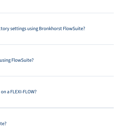
actory settings using Bronkhorst FlowSuite?
 using FlowSuite?
s on a FLEXI-FLOW?
ate?