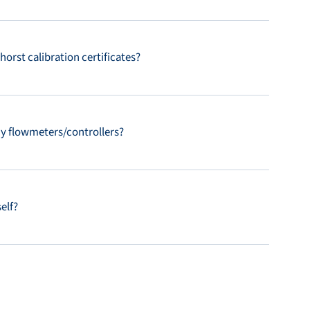
orst calibration certificates?
my flowmeters/controllers?
elf?