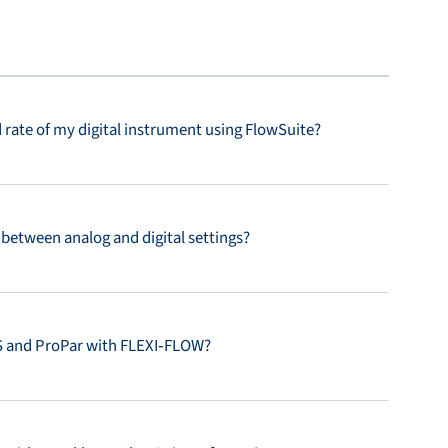
rate of my digital instrument using FlowSuite?
between analog and digital settings?
 and ProPar with FLEXI‑FLOW?