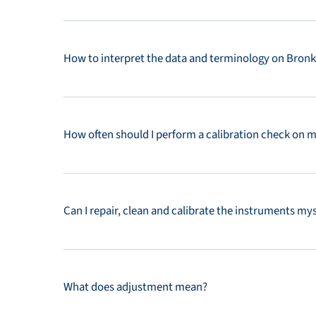
How to interpret the data and terminology on Bronkh
How often should I perform a calibration check on 
Can I repair, clean and calibrate the instruments mys
What does adjustment mean?