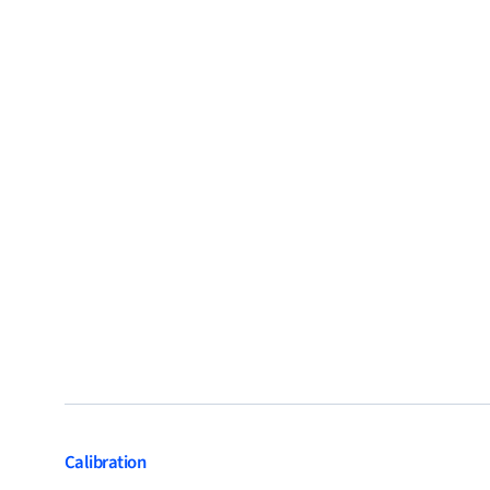
Calibration