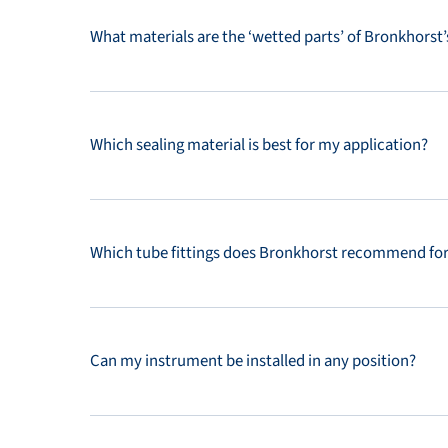
What materials are the ‘wetted parts’ of Bronkhorst
Which sealing material is best for my application?
Which tube fittings does Bronkhorst recommend fo
Can my instrument be installed in any position?