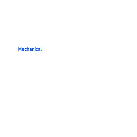
Mechanical