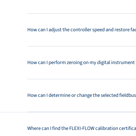
How can I adjust the controller speed and restore f
How can I perform zeroing on my digital instrument
How can I determine or change the selected fieldbu
Where can I find the FLEXI-FLOW calibration certific