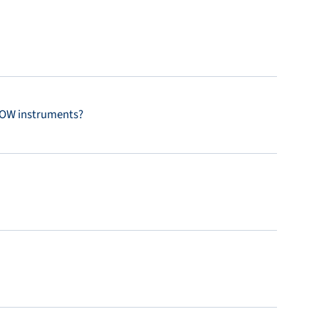
FLOW instruments?