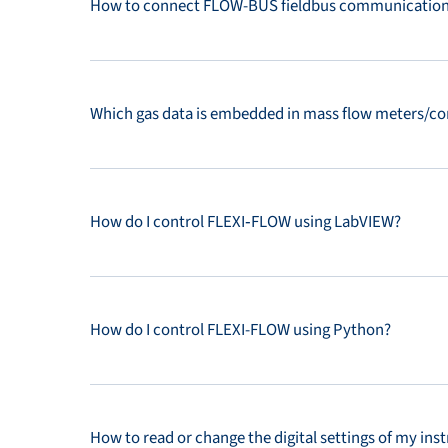
How to connect FLOW-BUS fieldbus communication 
Which gas data is embedded in mass flow meters/co
How do I control FLEXI‑FLOW using LabVIEW?
How do I control FLEXI-FLOW using Python?
How to read or change the digital settings of my in