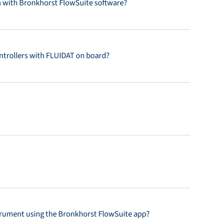
with Bronkhorst FlowSuite software?
ntrollers with FLUIDAT on board?
strument using the Bronkhorst FlowSuite app?