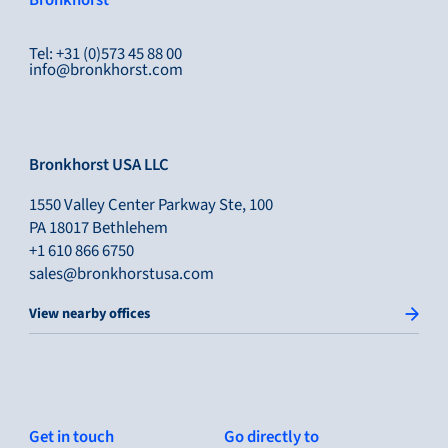
Bronkhorst
Tel: +31 (0)573 45 88 00
info@bronkhorst.com
Bronkhorst USA LLC
1550 Valley Center Parkway Ste, 100
PA 18017 Bethlehem
+1 610 866 6750
sales@bronkhorstusa.com
View nearby offices
Get in touch
Go directly to