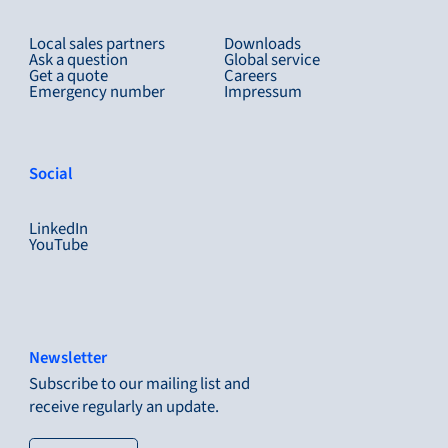
Local sales partners
Downloads
Ask a question
Global service
Get a quote
Careers
Emergency number
Impressum
Social
LinkedIn
YouTube
Newsletter
Subscribe to our mailing list and
receive regularly an update.