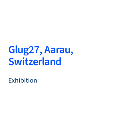
Close
Change Language
Close
Close
Glug27, Aarau,
Switzerland
Search...
EN
Exhibition
Products
Markets