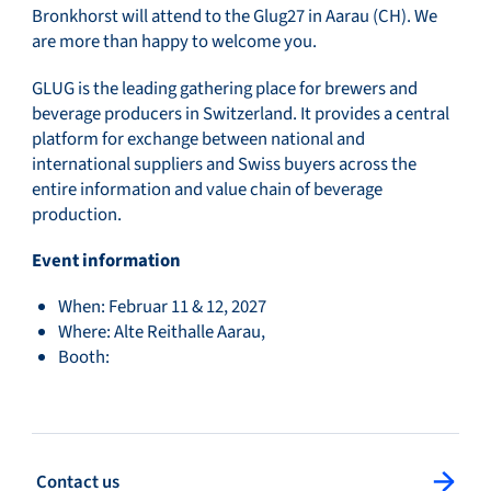
Bronkhorst will attend to the Glug27 in Aarau (CH). We
are more than happy to welcome you.
GLUG is the leading gathering place for brewers and
beverage producers in Switzerland. It provides a central
platform for exchange between national and
international suppliers and Swiss buyers across the
entire information and value chain of beverage
production.
Event information
When: Februar 11 & 12, 2027
Where: Alte Reithalle Aarau,
Booth:
: Contact us
Contact us