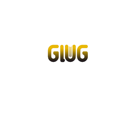
Service & support
Flow Academy
Bronkhorst
Get in contact