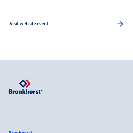
: Visit website event
Visit website event