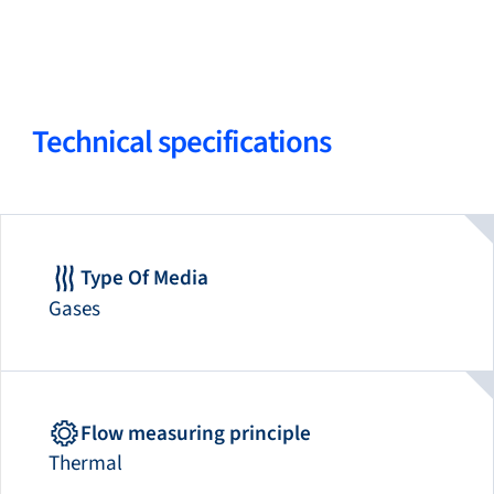
Technical specifications
Type Of Media
Gases
Flow measuring principle
Thermal