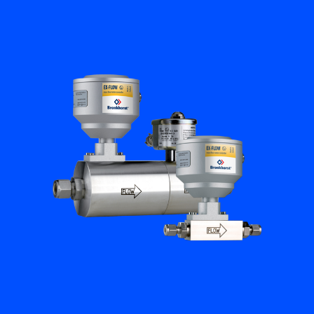
Flow Academy
Bronkhorst
Get in contact