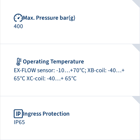
Max. Pressure bar(g)
400
Operating Temperature
EX-FLOW sensor: -10…+70°C; XB-coil: -40…+
65°C XC-coil: -40…+ 65°C
Ingress Protection
IP65