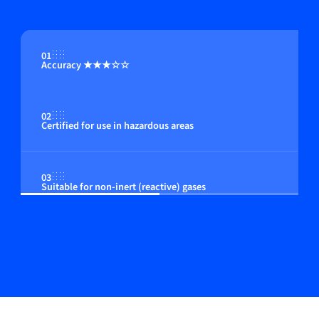
01
Accuracy ★★★☆☆
02
Certified for use in hazardous areas
03
Suitable for non-inert (reactive) gases
04
Flow control by integrated or close coupled control
valve (optional)