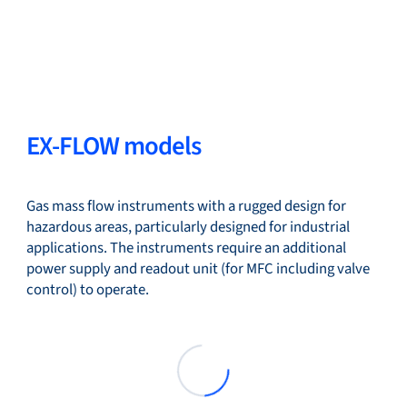
EX-FLOW models
Gas mass flow instruments with a rugged design for
hazardous areas, particularly designed for industrial
applications. The instruments require an additional
power supply and readout unit (for MFC including valve
control) to operate.