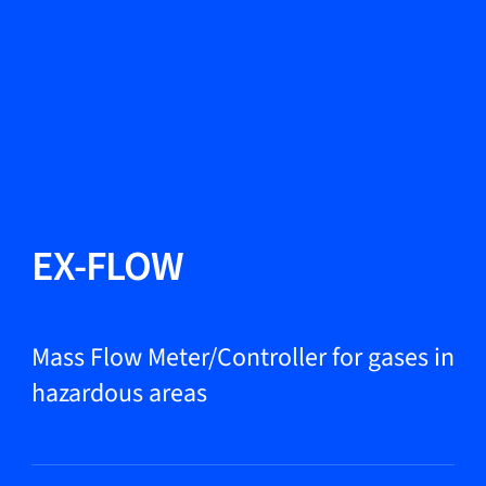
Change Language
Close
Close
Close
Search...
EN
Products
EX-FLOW
Markets
Mass Flow Meter/Controller for gases in
hazardous areas
Service & support