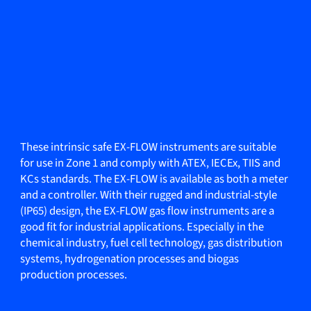
These intrinsic safe EX-FLOW instruments are suitable
for use in Zone 1 and comply with ATEX, IECEx, TIIS and
KCs standards. The EX-FLOW is available as both a meter
and a controller. With their rugged and industrial-style
(IP65) design, the EX-FLOW gas flow instruments are a
good fit for industrial applications. Especially in the
chemical industry, fuel cell technology, gas distribution
systems, hydrogenation processes and biogas
production processes.