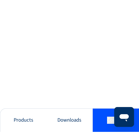
Products
Downloads
Contact