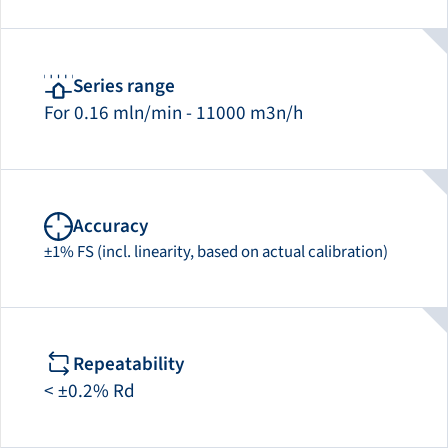
Series range
For 0.16 mln/min - 11000 m3n/h
Accuracy
±1% FS (incl. linearity, based on actual calibration)
Repeatability
< ±0.2% Rd