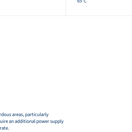
65°C
dous areas, particularly
quire an additional power supply
rate.