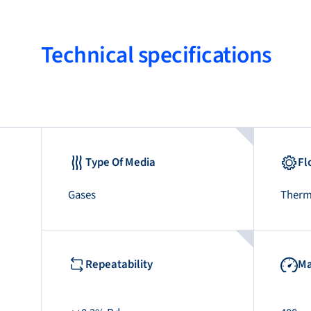
Technical specifications
Type Of Media
Fl
Gases
Therm
Repeatability
Ma