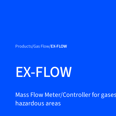
Produc
Products
Products
/
Gas Flow
/
EX-FLOW
Markets
Service &
EX-FLOW
support
Flow Academy
Bronkhorst
Mass Flow Meter/Controller for gases
hazardous areas
Get in contact