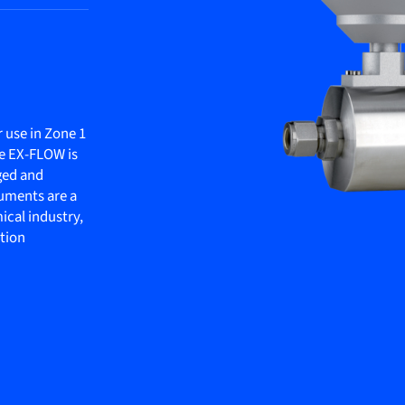
 use in Zone 1
he EX-FLOW is
gged and
ruments are a
mical industry,
ation