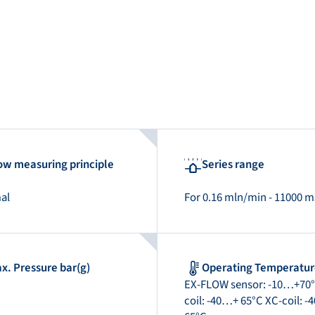
ow measuring principle
Series range
al
For 0.16 mln/min - 11000 
x. Pressure bar(g)
Operating Temperatu
EX-FLOW sensor: -10…+70°
coil: -40…+ 65°C XC-coil: 