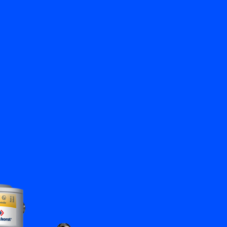
Close
Contact us
EN
My Bronkhorst
Change Language
Close