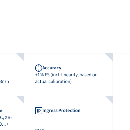
Accuracy
±1% FS (incl. linearity, based on
m3n/h
actual calibration)
re
Ingress Protection
C; XB-
-40…+