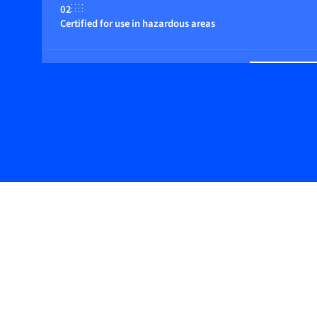
02
Certified for use in hazardous areas
03
Suitable for non-inert (reactive) gases
04
Flow control by integrated or close coupled control valve (