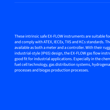
These intrinsic safe EX-FLOW instruments are suitable for
and comply with ATEX, IECEx, TIIS and KCs standards. T
available as both a meter and a controller. With their ru
industrial-style (IP65) design, the EX-FLOW gas flow inst
good fit for industrial applications. Especially in the che
fuel cell technology, gas distribution systems, hydrogen
processes and biogas production processes.