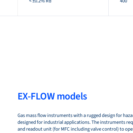
< ±0.2% Rd
400
EX-FLOW models
Gas mass flow instruments with a rugged design for hazar
designed for industrial applications. The instruments re
and readout unit (for MFC including valve control) to ope