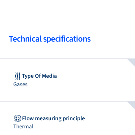
Technical specifications
Type Of Media
Gases
Flow measuring principle
Thermal