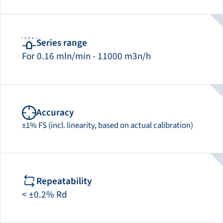
Series range
For 0.16 mln/min - 11000 m3n/h
Accuracy
±1% FS (incl. linearity, based on actual calibration)
Repeatability
< ±0.2% Rd