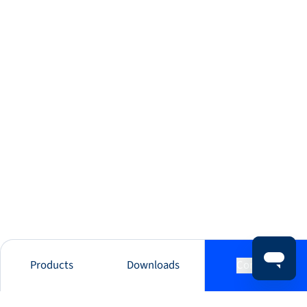
Products
Downloads
Contact