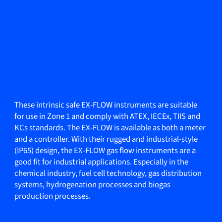
These intrinsic safe EX-FLOW instruments are suitable
for use in Zone 1 and comply with ATEX, IECEx, TIIS and
KCs standards. The EX-FLOW is available as both a meter
and a controller. With their rugged and industrial-style
(IP65) design, the EX-FLOW gas flow instruments are a
good fit for industrial applications. Especially in the
chemical industry, fuel cell technology, gas distribution
systems, hydrogenation processes and biogas
production processes.