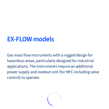
EX-FLOW models
Gas mass flow instruments with a rugged design for
hazardous areas, particularly designed for industrial
applications. The instruments require an additional
power supply and readout unit (for MFC including valve
control) to operate.