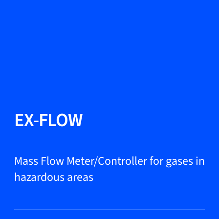
Change Language
Close
Close
Close
Search...
EN
Products
EX-FLOW
Markets
Mass Flow Meter/Controller for gases in
hazardous areas
Service & support