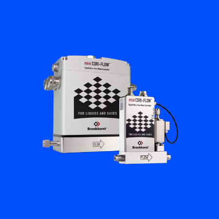
Flow Academy
Bronkhorst
Get in contact