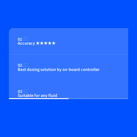
01
Accuracy ★★★★★
02
Best dosing solution by on-board controller
03
Suitable for any fluid
04
Compact in size; among the smallest instruments
available