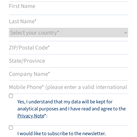
Yes, I understand that my data will be kept for
analytical purposes and I have read and agree to the
Privacy Note
*:
I would like to subscribe to the newsletter.