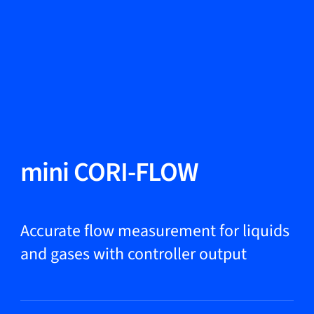
Change Language
Close
Close
Close
Search...
EN
Products
mini CORI-FLOW
Markets
Accurate flow measurement for liquids
and gases with controller output
Service & support