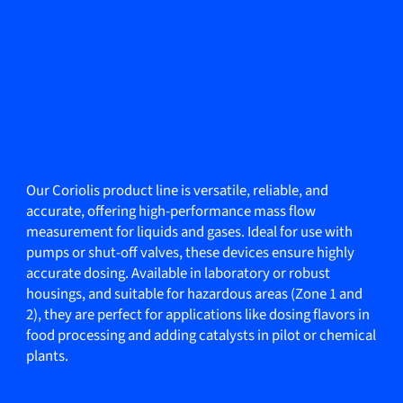
Our Coriolis product line is versatile, reliable, and
accurate, offering high-performance mass flow
measurement for liquids and gases. Ideal for use with
pumps or shut-off valves, these devices ensure highly
accurate dosing. Available in laboratory or robust
housings, and suitable for hazardous areas (Zone 1 and
2), they are perfect for applications like dosing flavors in
food processing and adding catalysts in pilot or chemical
plants.