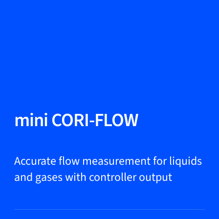
Change Language
Close
Close
Close
Search...
EN
Products
mini CORI-FLOW
Markets
Accurate flow measurement for liquids
and gases with controller output
Service & support