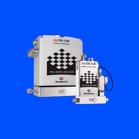
Flow Academy
Bronkhorst
Get in contact