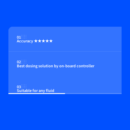
01
Accuracy ★★★★★
02
Best dosing solution by on-board controller
03
Suitable for any fluid
04
Compact in size; among the smallest instruments
available