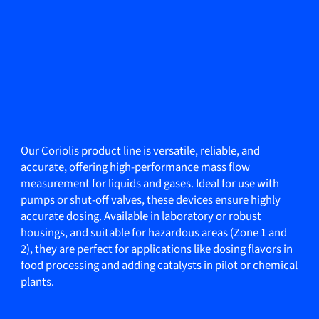
Our Coriolis product line is versatile, reliable, and
accurate, offering high-performance mass flow
measurement for liquids and gases. Ideal for use with
pumps or shut-off valves, these devices ensure highly
accurate dosing. Available in laboratory or robust
housings, and suitable for hazardous areas (Zone 1 and
2), they are perfect for applications like dosing flavors in
food processing and adding catalysts in pilot or chemical
plants.