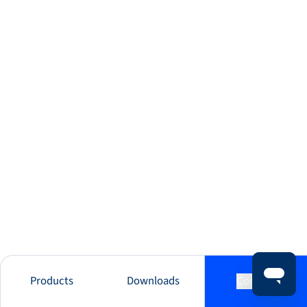
Products
Downloads
Contact