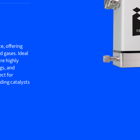
te, offering
 gases. Ideal
re highly
gs, and
ect for
dding catalysts