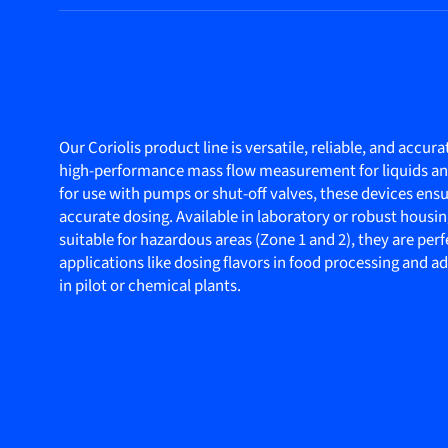
Our Coriolis product line is versatile, reliable, and accura
high-performance mass flow measurement for liquids and
for use with pumps or shut-off valves, these devices ensu
accurate dosing. Available in laboratory or robust housin
suitable for hazardous areas (Zone 1 and 2), they are perf
applications like dosing flavors in food processing and a
in pilot or chemical plants.