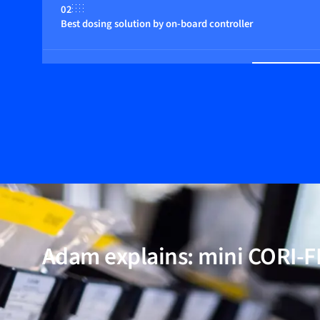
02
Best dosing solution by on-board controller
03
Suitable for any fluid
04
Compact in size; among the smallest instruments availabl
05
20 years of Coriolis low-flow experience
Adam explains: mini CORI-
06
Multi-parameter functionalities