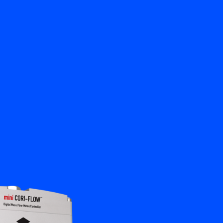
Close
Contact us
EN
My Bronkhorst
Change Language
Close