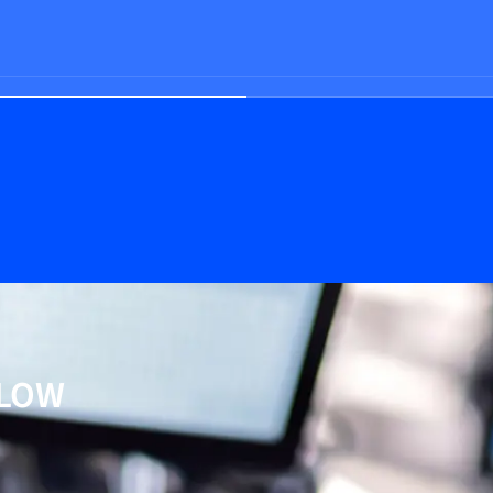
e
FLOW