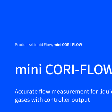
Produc
Products
Products
/
Liquid Flow
/
mini CORI-FLOW
Markets
Service &
mini CORI-FLO
support
Flow Academy
Bronkhorst
Accurate flow measurement for liqui
gases with controller output
Get in contact