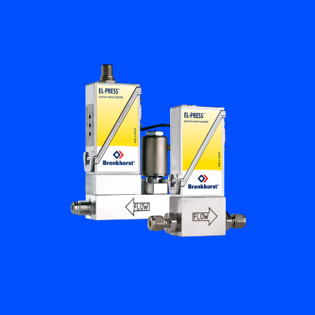
Flow Academy
Bronkhorst
Get in contact