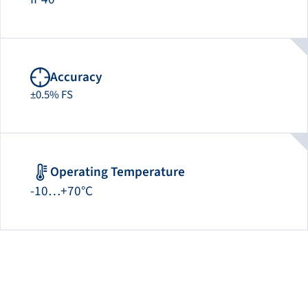
Accuracy
±0.5% FS
Operating Temperature
-10…+70°C