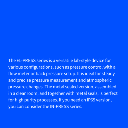
The EL-PRESS series is a versatile lab-style device for
various configurations, such as pressure control with a
flow meter or back pressure setup. It is ideal for steady
and precise pressure measurement and atmospheric
pressure changes. The metal sealed version, assembled
in a cleanroom, and together with metal seals, is perfect
for high purity processes. If you need an IP65 version,
you can consider the IN-PRESS series.