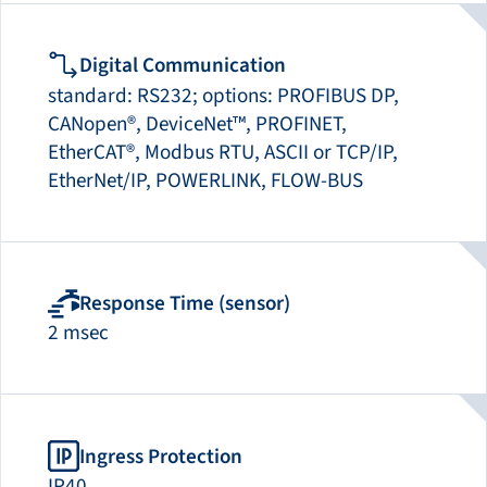
Digital Communication
standard: RS232; options: PROFIBUS DP,
CANopen®, DeviceNet™, PROFINET,
EtherCAT®, Modbus RTU, ASCII or TCP/IP,
EtherNet/IP, POWERLINK, FLOW-BUS
Response Time (sensor)
2 msec
Ingress Protection
IP40