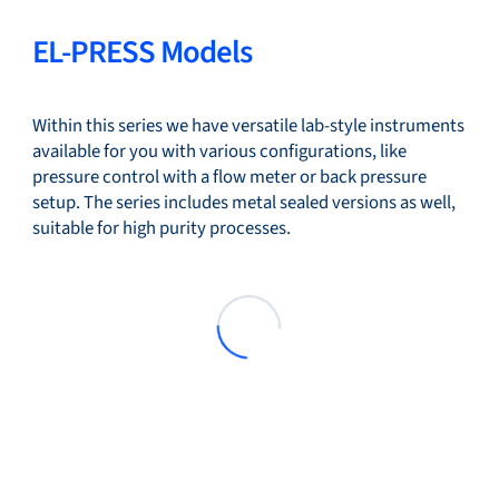
EL-PRESS Models
Within this series we have versatile lab-style instruments
available for you with various configurations, like
pressure control with a flow meter or back pressure
setup. The series includes metal sealed versions as well,
suitable for high purity processes.