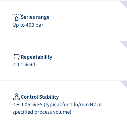
Series range
Up to 400 bar
Repeatability
≤ 0.1% Rd
Control Stability
≤ ± 0.05 % FS (typical for 1 ln/min N2 at
specified process volume)