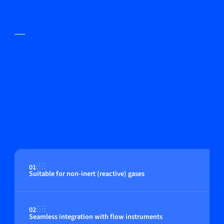
01
Suitable for non-inert (reactive) gases
02
Seamless integration with flow instruments