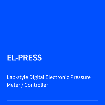
Change Language
Close
Close
Close
Search...
EN
Products
EL-PRESS
Markets
Lab-style Digital Electronic Pressure
Meter / Controller
Service & support