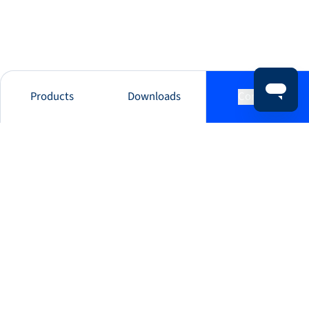
Products
Downloads
Contact