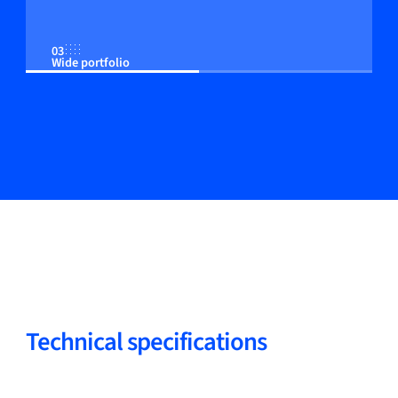
03
Wide portfolio
04
Adjustable control to the customer process
05
Strong track record
Technical specifications