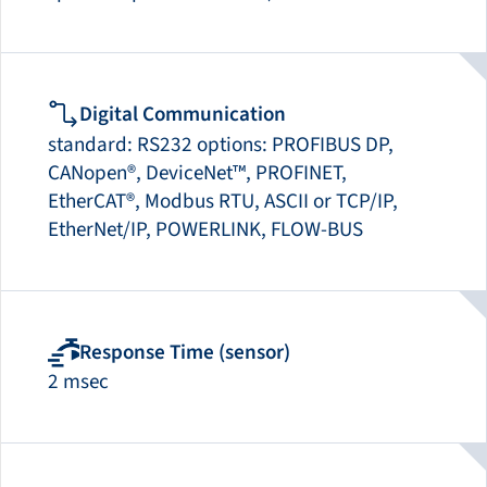
Digital Communication
standard: RS232 options: PROFIBUS DP,
CANopen®, DeviceNet™, PROFINET,
EtherCAT®, Modbus RTU, ASCII or TCP/IP,
EtherNet/IP, POWERLINK, FLOW-BUS
Response Time (sensor)
2 msec