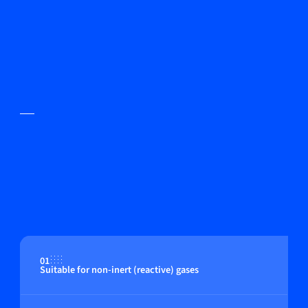
01
Suitable for non-inert (reactive) gases