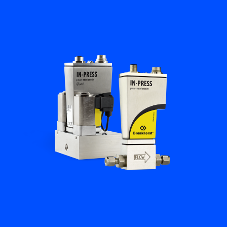
Flow Academy
Bronkhorst
Get in contact