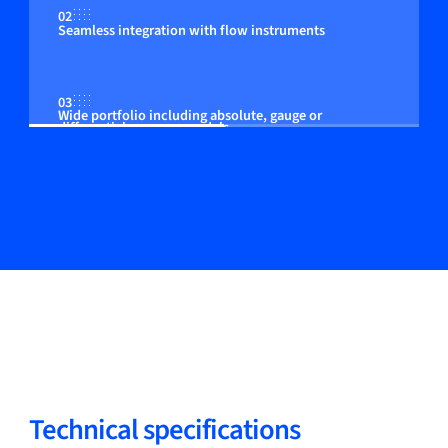
02
Seamless integration with flow instruments
03
Wide portfolio including absolute, gauge or
differential pressure models
04
Adjustable control to the customer process
05
Models available for zone 2 (optional)
Technical specifications