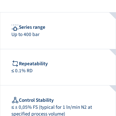
Series range
Up to 400 bar
Repeatability
≤ 0.1% RD
Control Stability
≤ ± 0,05% FS (typical for 1 ln/min N2 at
specified process volume)