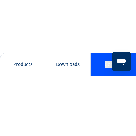
Products
Downloads
Contact