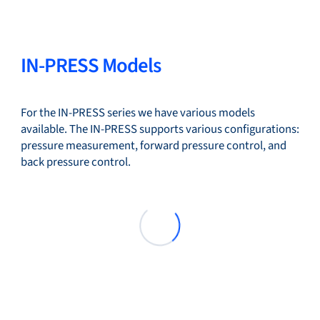
IN-PRESS Models
For the IN-PRESS series we have various models
available. The IN-PRESS supports various configurations:
pressure measurement, forward pressure control, and
back pressure control.