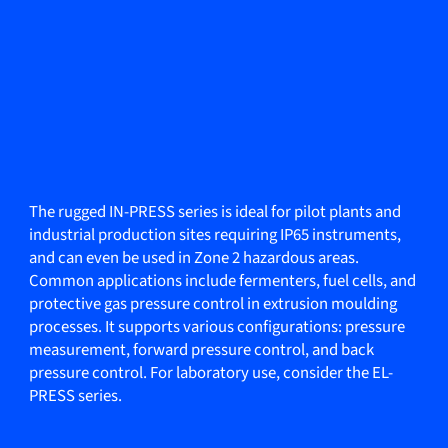
The rugged IN-PRESS series is ideal for pilot plants and
industrial production sites requiring IP65 instruments,
and can even be used in Zone 2 hazardous areas.
Common applications include fermenters, fuel cells, and
protective gas pressure control in extrusion moulding
processes. It supports various configurations: pressure
measurement, forward pressure control, and back
pressure control. For laboratory use, consider the EL-
PRESS series.