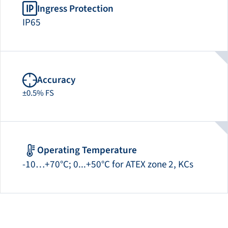
Ingress Protection
IP65
Accuracy
±0.5% FS
Operating Temperature
-10…+70°C; 0...+50°C for ATEX zone 2, KCs