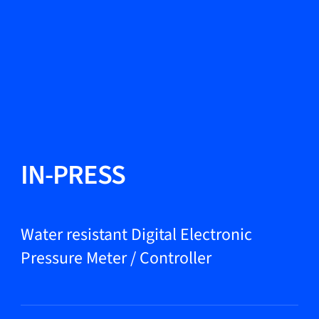
Change Language
Close
Close
Close
Search...
EN
Products
IN-PRESS
Markets
Water resistant Digital Electronic
Pressure Meter / Controller
Service & support