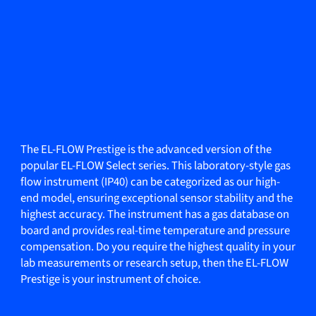
The EL-FLOW Prestige is the advanced version of the
popular EL-FLOW Select series. This laboratory-style gas
flow instrument (IP40) can be categorized as our high-
end model, ensuring exceptional sensor stability and the
highest accuracy. The instrument has a gas database on
board and provides real-time temperature and pressure
compensation. Do you require the highest quality in your
lab measurements or research setup, then the EL-FLOW
Prestige is your instrument of choice.