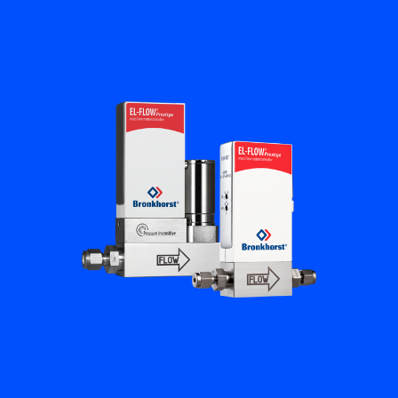
Flow Academy
Bronkhorst
Get in contact