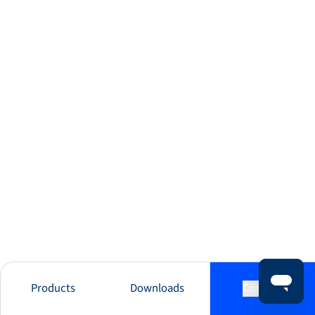
Products
Downloads
Contact