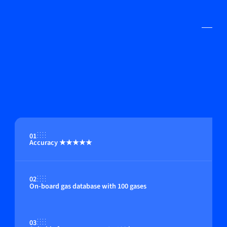
01
Accuracy ★★★★★
02
On-board gas database with 100 gases
03