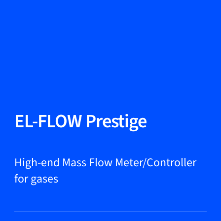
Change Language
Close
Close
Close
Search...
EN
Products
EL-FLOW Prestige
Markets
High-end Mass Flow Meter/Controller
for gases
Service & support