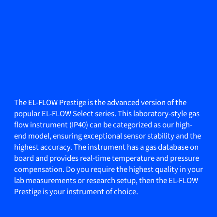
The EL-FLOW Prestige is the advanced version of the
popular EL-FLOW Select series. This laboratory-style gas
flow instrument (IP40) can be categorized as our high-
end model, ensuring exceptional sensor stability and the
highest accuracy. The instrument has a gas database on
board and provides real-time temperature and pressure
compensation. Do you require the highest quality in your
lab measurements or research setup, then the EL-FLOW
Prestige is your instrument of choice.