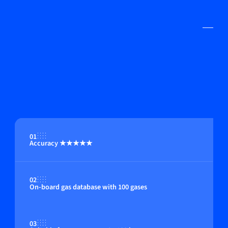
01
Accuracy ★★★★★
02
On-board gas database with 100 gases
03