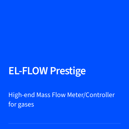
Change Language
Close
Close
Close
Search...
EN
Products
EL-FLOW Prestige
Markets
High-end Mass Flow Meter/Controller
for gases
Service & support