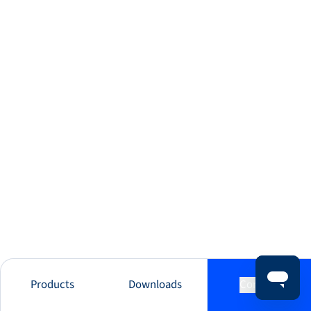
Products
Downloads
Contact