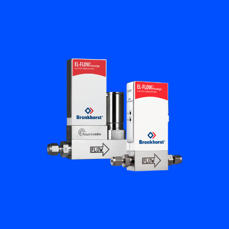
Flow Academy
Bronkhorst
Get in contact