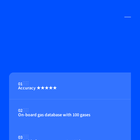
01
Accuracy ★★★★★
02
On-board gas database with 100 gases
03