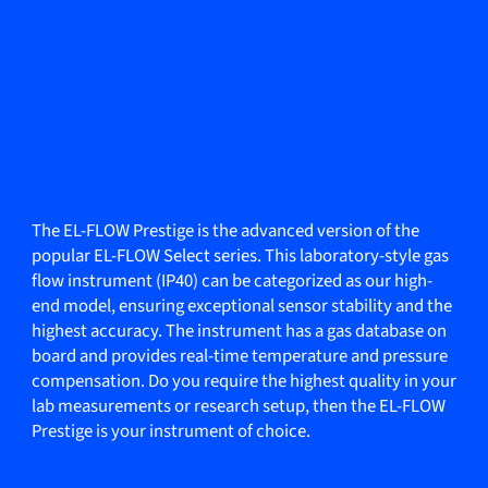
The EL-FLOW Prestige is the advanced version of the
popular EL-FLOW Select series. This laboratory-style gas
flow instrument (IP40) can be categorized as our high-
end model, ensuring exceptional sensor stability and the
highest accuracy. The instrument has a gas database on
board and provides real-time temperature and pressure
compensation. Do you require the highest quality in your
lab measurements or research setup, then the EL-FLOW
Prestige is your instrument of choice.