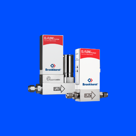
Flow Academy
Bronkhorst
Get in contact