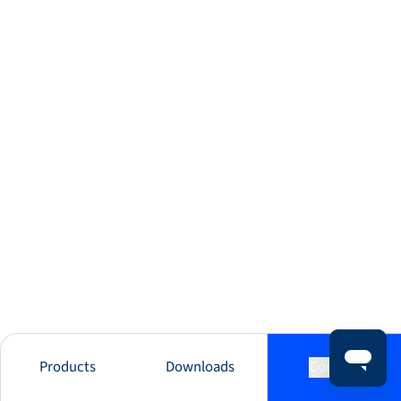
Products
Downloads
Contact