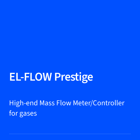
Change Language
Close
Close
Close
Search...
EN
Products
EL-FLOW Prestige
Markets
High-end Mass Flow Meter/Controller
for gases
Service & support