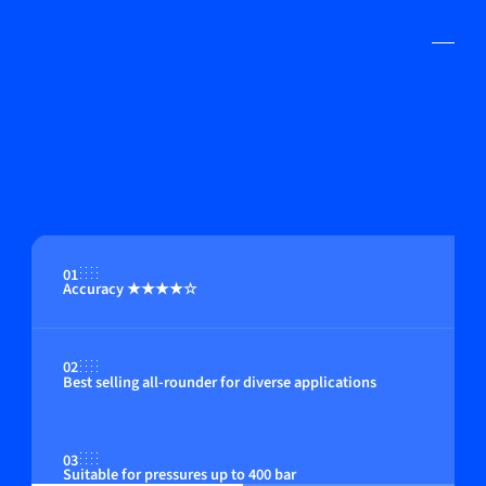
01
Accuracy ★★★★☆
02
Best selling all-rounder for diverse applications
03
Suitable for pressures up to 400 bar