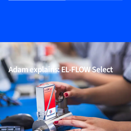
04
Multi fluid / multi range functionality (optional)
05
Incl. models for high-purity and low-ΔP applications
Adam explains: EL-FLOW Select
06
Proven performance