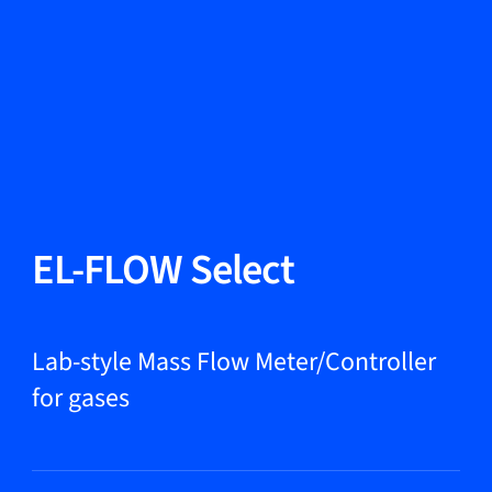
Change Language
Close
Close
Close
Search...
EN
Products
EL-FLOW Select
Markets
Lab-style Mass Flow Meter/Controller
for gases
Service & support