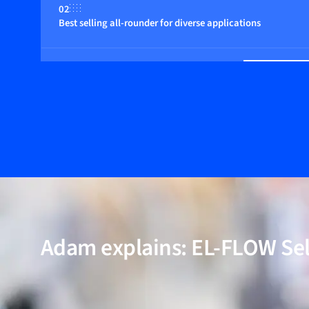
02
Best selling all-rounder for diverse applications
03
Suitable for pressures up to 400 bar
04
Multi fluid / multi range functionality (optional)
05
Incl. models for high-purity and low-ΔP applications
Adam explains: EL-FLOW Se
06
Proven performance