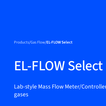
Produc
Products
Products
/
Gas Flow
/
EL-FLOW Select
Markets
Service &
EL-FLOW Select
support
Flow Academy
Bronkhorst
Lab-style Mass Flow Meter/Controller
gases
Get in contact