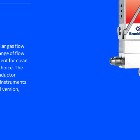
ar gas flow
ange of flow
ment for clean
choice. The
onductor
s instruments
l version,