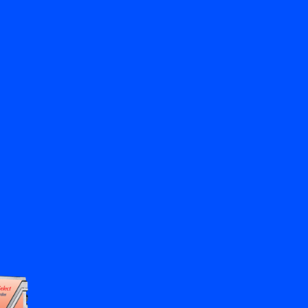
Close
Contact us
EN
My Bronkhorst
Change Language
Close