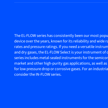
The EL-FLOW series has consistently been our most popul
device over the years, known for its reliability and wide r
rates and pressure ratings. If you need a versatile instru
and dry gases, the EL-FLOW Select is your instrument of 
series includes metal-sealed instruments for the semic
market and other high-purity gas applications, as well a
for low pressure drop or corrosive gases. For an industria
consider the IN-FLOW series.