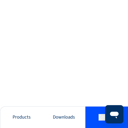
Products
Downloads
Contact