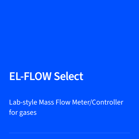
Change Language
Close
Close
Close
Search...
EN
Products
EL-FLOW Select
Markets
Lab-style Mass Flow Meter/Controller
for gases
Service & support