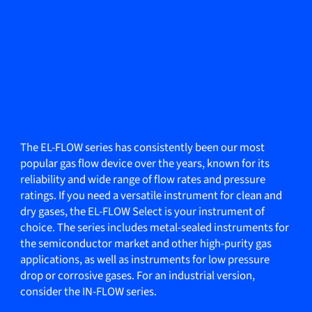
The EL-FLOW series has consistently been our most
popular gas flow device over the years, known for its
reliability and wide range of flow rates and pressure
ratings. If you need a versatile instrument for clean and
dry gases, the EL-FLOW Select is your instrument of
choice. The series includes metal-sealed instruments for
the semiconductor market and other high-purity gas
applications, as well as instruments for low pressure
drop or corrosive gases. For an industrial version,
consider the IN-FLOW series.