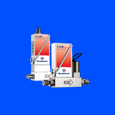
Flow Academy
Bronkhorst
Get in contact