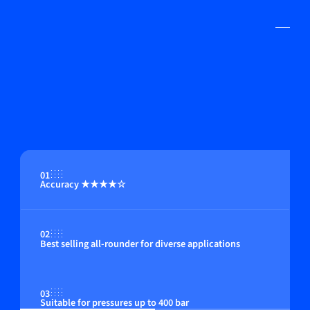
01
Accuracy ★★★★☆
02
Best selling all-rounder for diverse applications
03
Suitable for pressures up to 400 bar