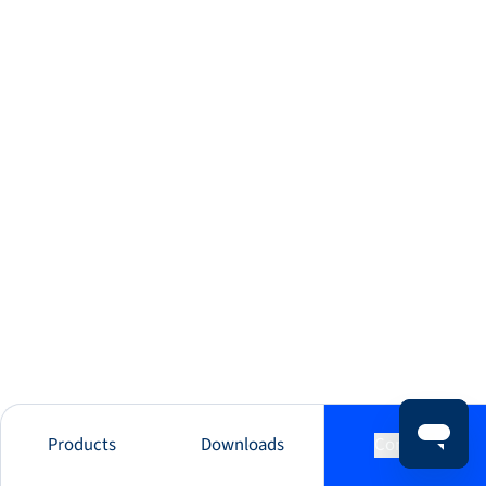
Products
Downloads
Contact