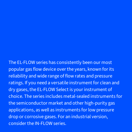
The EL-FLOW series has consistently been our most
popular gas flow device over the years, known for its
reliability and wide range of flow rates and pressure
ratings. If you need a versatile instrument for clean and
dry gases, the EL-FLOW Select is your instrument of
choice. The series includes metal-sealed instruments for
the semiconductor market and other high-purity gas
applications, as well as instruments for low pressure
drop or corrosive gases. For an industrial version,
consider the IN-FLOW series.