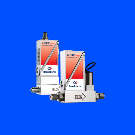
Flow Academy
Bronkhorst
Get in contact