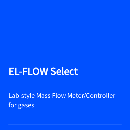
Change Language
Close
Close
Close
Search...
EN
Products
EL-FLOW Select
Markets
Lab-style Mass Flow Meter/Controller
for gases
Service & support