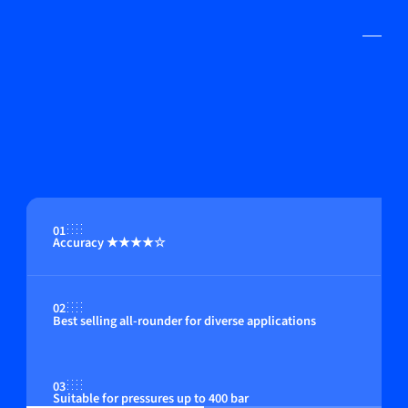
01
Accuracy ★★★★☆
02
Best selling all-rounder for diverse applications
03
Suitable for pressures up to 400 bar