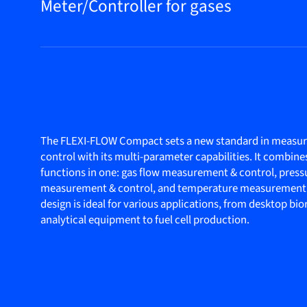
Meter/Controller for gases
The FLEXI-FLOW Compact sets a new standard in measu
control with its multi-parameter capabilities. It combine
functions in one: gas flow measurement & control, press
measurement & control, and temperature measurement
design is ideal for various applications, from desktop bi
analytical equipment to fuel cell production.