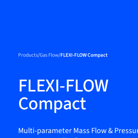
Produc
Products
Products
/
Gas Flow
/
FLEXI-FLOW Compact
Markets
Service &
FLEXI-FLOW
support
Compact
Flow Academy
Bronkhorst
Get in contact
Multi-parameter Mass Flow & Pressu