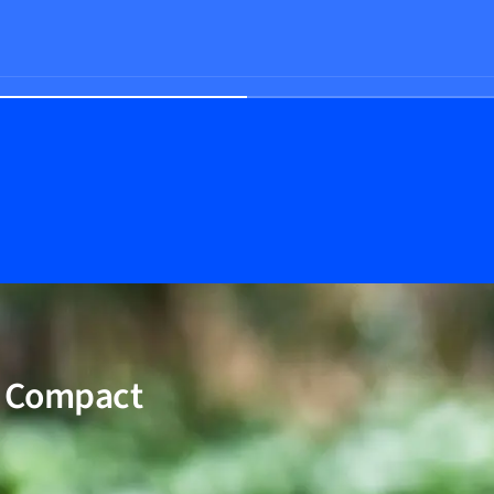
W Compact