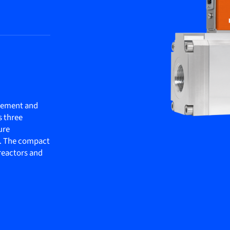
rement and
s three
ure
. The compact
oreactors and