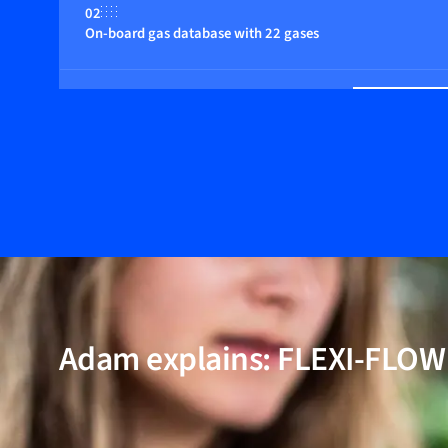
02
On-board gas database with 22 gases
03
Multiple control functions
04
Fast response
05
Multi parameter, flow, pressure and temperature
Adam explains: FLEXI-FLO
06
Wide dynamic range