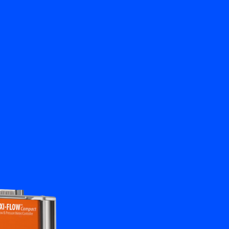
Close
Contact us
EN
My Bronkhorst
Change Language
Close