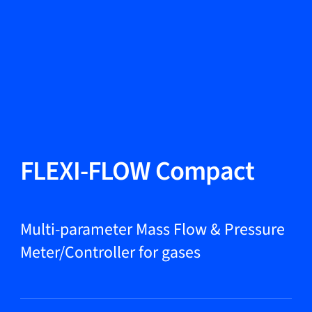
Change Language
Close
Close
Close
Search...
EN
Products
FLEXI-FLOW Compact
Markets
Multi-parameter Mass Flow & Pressure
Meter/Controller for gases
Service & support