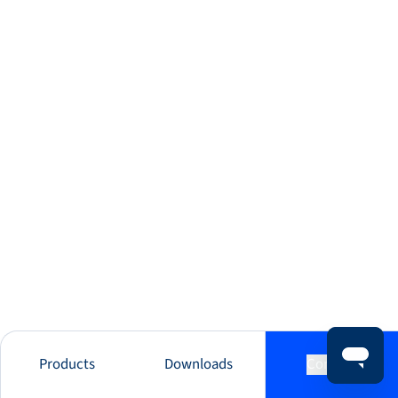
Products
Downloads
Contact