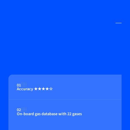
01
Accuracy ★★★★☆
02
On-board gas database with 22 gases