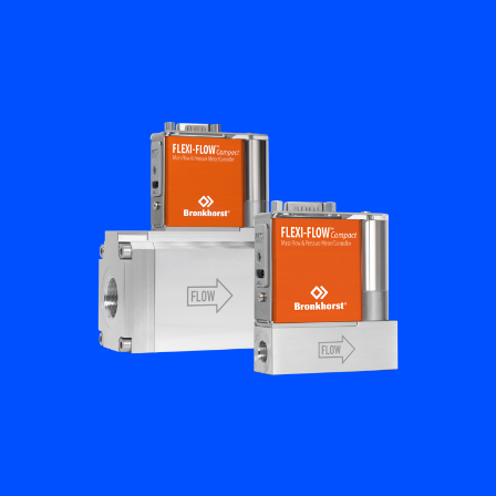
Flow Academy
Bronkhorst
Get in contact