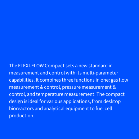
The FLEXI-FLOW Compact sets a new standard in
measurement and control with its multi-parameter
capabilities. It combines three functions in one: gas flow
measurement & control, pressure measurement &
control, and temperature measurement. The compact
design is ideal for various applications, from desktop
bioreactors and analytical equipment to fuel cell
production.