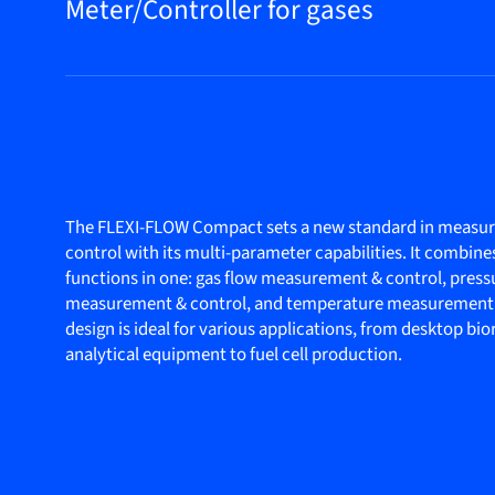
Meter/Controller for gases
The FLEXI-FLOW Compact sets a new standard in measu
control with its multi-parameter capabilities. It combine
functions in one: gas flow measurement & control, press
measurement & control, and temperature measurement
design is ideal for various applications, from desktop bi
analytical equipment to fuel cell production.