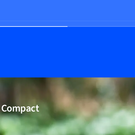
W Compact