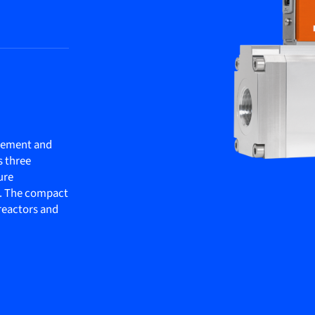
rement and
s three
ure
. The compact
oreactors and