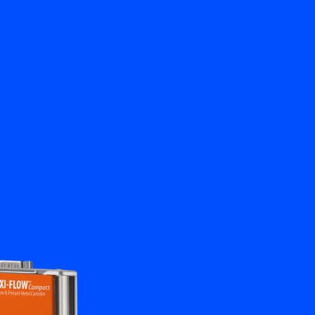
Close
Contact us
EN
My Bronkhorst
Change Language
Close