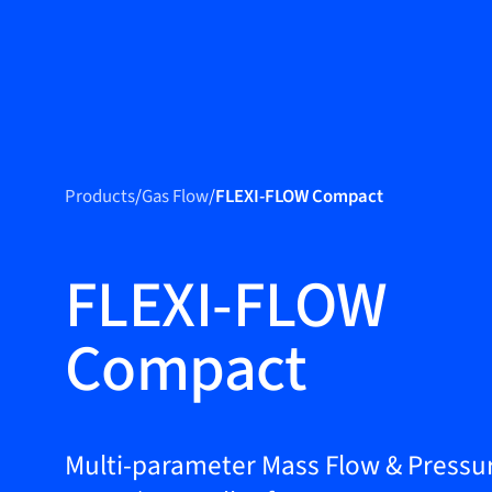
Produc
Products
Products
/
Gas Flow
/
FLEXI-FLOW Compact
Markets
Service &
FLEXI-FLOW
support
Compact
Flow Academy
Bronkhorst
Get in contact
Multi-parameter Mass Flow & Pressu