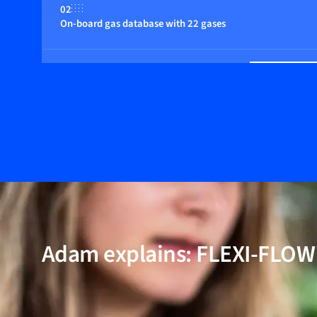
02
On-board gas database with 22 gases
03
Multiple control functions
04
Fast response
05
Multi parameter, flow, pressure and temperature
Adam explains: FLEXI-FLO
06
Wide dynamic range