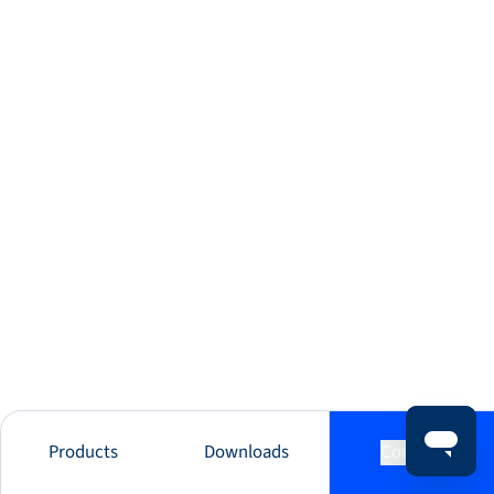
Products
Downloads
Contact