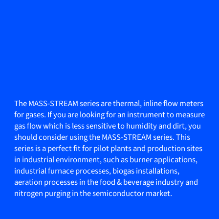
The MASS-STREAM series are thermal, inline flow meters
for gases. If you are looking for an instrument to measure
gas flow which is less sensitive to humidity and dirt, you
should consider using the MASS-STREAM series. This
series is a perfect fit for pilot plants and production sites
in industrial environment, such as burner applications,
industrial furnace processes, biogas installations,
aeration processes in the food & beverage industry and
nitrogen purging in the semiconductor market.