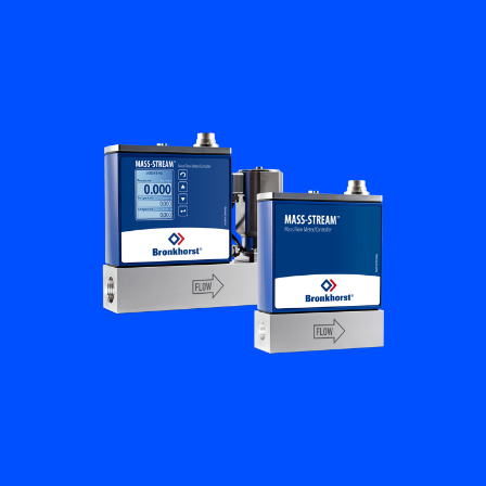
Flow Academy
Bronkhorst
Get in contact