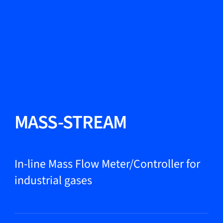
Change Language
Close
Close
Close
Search...
EN
Products
MASS-STREAM
Markets
In-line Mass Flow Meter/Controller for
industrial gases
Service & support