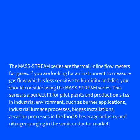
The MASS-STREAM series are thermal, inline flow meters
for gases. If you are looking for an instrument to measure
gas flow which is less sensitive to humidity and dirt, you
should consider using the MASS-STREAM series. This
series is a perfect fit for pilot plants and production sites
in industrial environment, such as burner applications,
industrial furnace processes, biogas installations,
aeration processes in the food & beverage industry and
nitrogen purging in the semiconductor market.