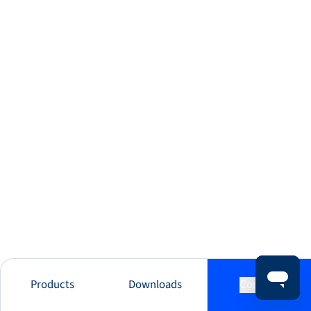
Products
Downloads
Contact