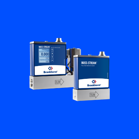
Flow Academy
Bronkhorst
Get in contact