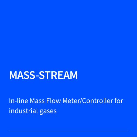
Change Language
Close
Close
Close
Search...
EN
Products
MASS-STREAM
Markets
In-line Mass Flow Meter/Controller for
industrial gases
Service & support