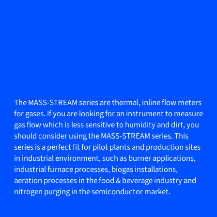
The MASS-STREAM series are thermal, inline flow meters
for gases. If you are looking for an instrument to measure
gas flow which is less sensitive to humidity and dirt, you
should consider using the MASS-STREAM series. This
series is a perfect fit for pilot plants and production sites
in industrial environment, such as burner applications,
industrial furnace processes, biogas installations,
aeration processes in the food & beverage industry and
nitrogen purging in the semiconductor market.