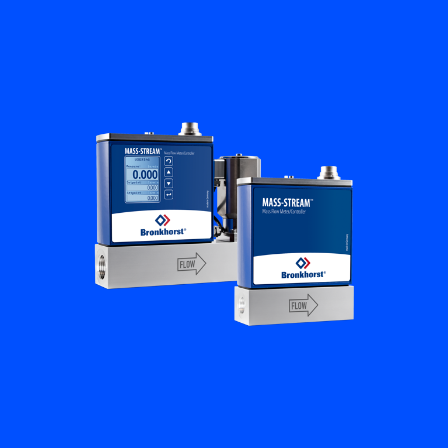
Flow Academy
Bronkhorst
Get in contact