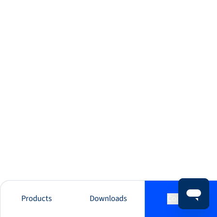
Products
Downloads
Contact