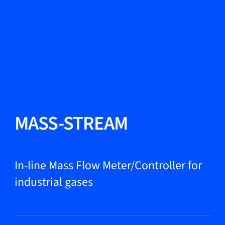
Change Language
Close
Close
Close
Search...
EN
Products
MASS-STREAM
Markets
In-line Mass Flow Meter/Controller for
industrial gases
Service & support