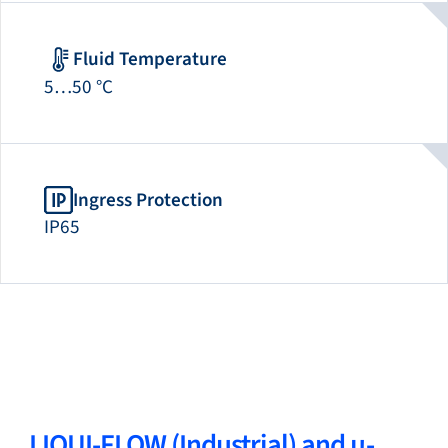
Fluid Temperature
5…50 °C
Ingress Protection
IP65
LIQUI-FLOW (Industrial) and µ-