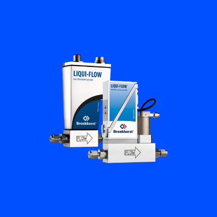
Flow Academy
Bronkhorst
Get in contact