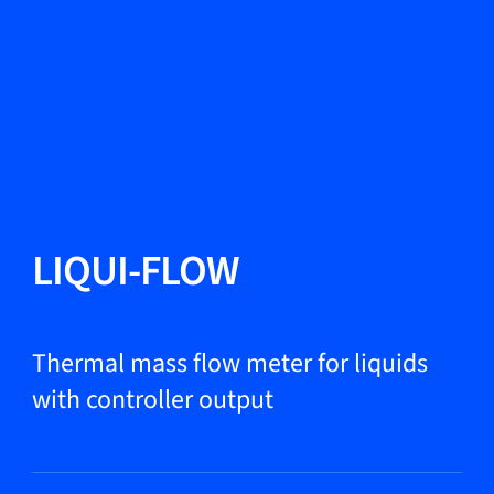
Change Language
Close
Close
Close
Search...
EN
Products
LIQUI-FLOW
Markets
Thermal mass flow meter for liquids
with controller output
Service & support