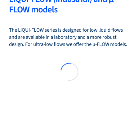
FLOW models
The LIQUI-FLOW series is designed for low liquid flows
and are available in a laboratory and a more robust
design. For ultra-low flows we offer the µ-FLOW models.