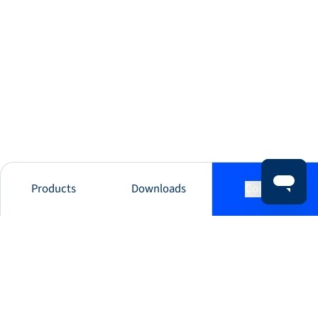
Products
Downloads
Contact