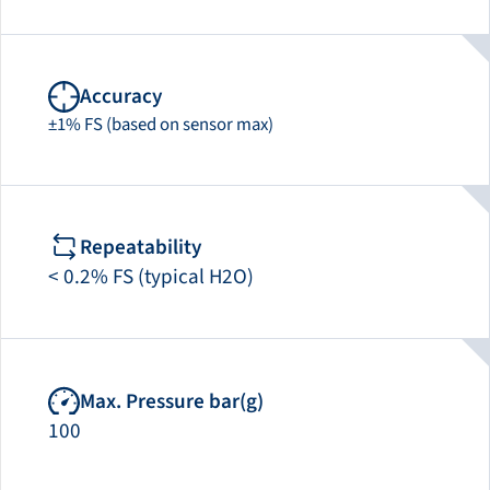
Accuracy
±1% FS (based on sensor max)
Repeatability
< 0.2% FS (typical H2O)
Max. Pressure bar(g)
100