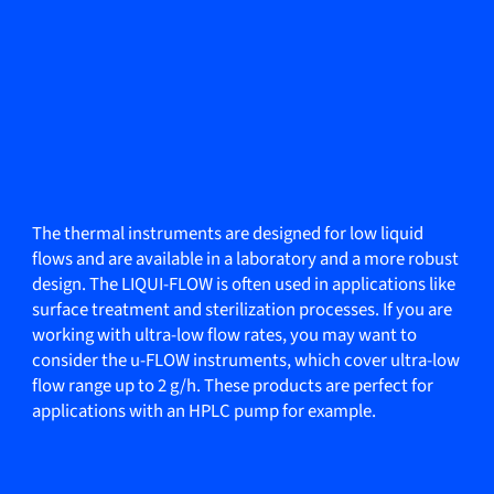
The thermal instruments are designed for low liquid
flows and are available in a laboratory and a more robust
design. The LIQUI-FLOW is often used in applications like
surface treatment and sterilization processes. If you are
working with ultra-low flow rates, you may want to
consider the u-FLOW instruments, which cover ultra-low
flow range up to 2 g/h. These products are perfect for
applications with an HPLC pump for example.