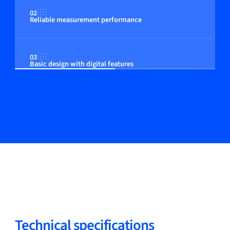
02
Reliable measurement performance
03
Basic design with digital features
Technical specifications