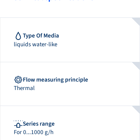
Type Of Media
liquids water-like
Flow measuring principle
Thermal
Series range
For 0...1000 g/h