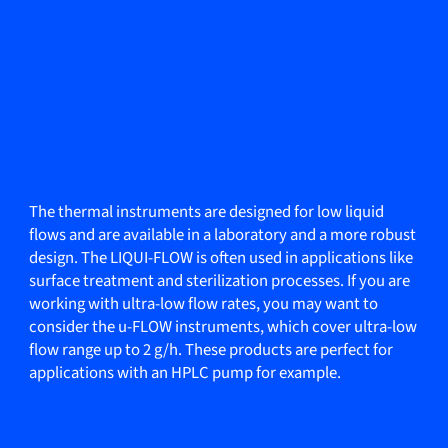
The thermal instruments are designed for low liquid
flows and are available in a laboratory and a more robust
design. The LIQUI-FLOW is often used in applications like
surface treatment and sterilization processes. If you are
working with ultra-low flow rates, you may want to
consider the u-FLOW instruments, which cover ultra-low
flow range up to 2 g/h. These products are perfect for
applications with an HPLC pump for example.