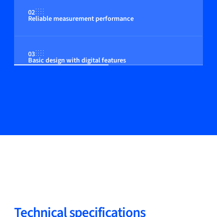
02
Reliable measurement performance
03
Basic design with digital features
Technical specifications