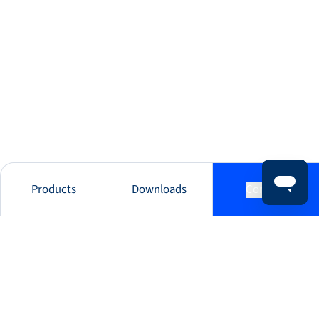
Products
Downloads
Contact