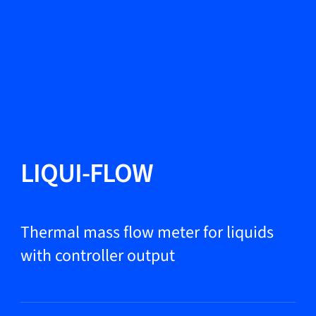
Change Language
Close
Close
Close
Search...
EN
Products
LIQUI-FLOW
Markets
Thermal mass flow meter for liquids
with controller output
Service & support