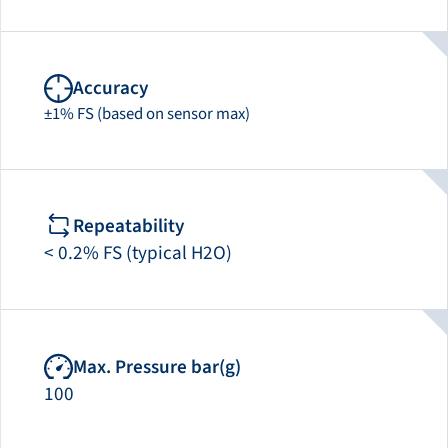
Accuracy
±1% FS (based on sensor max)
Repeatability
< 0.2% FS (typical H2O)
Max. Pressure bar(g)
100