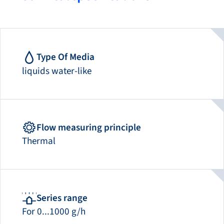
Type Of Media
liquids water-like
Flow measuring principle
Thermal
Series range
For 0...1000 g/h