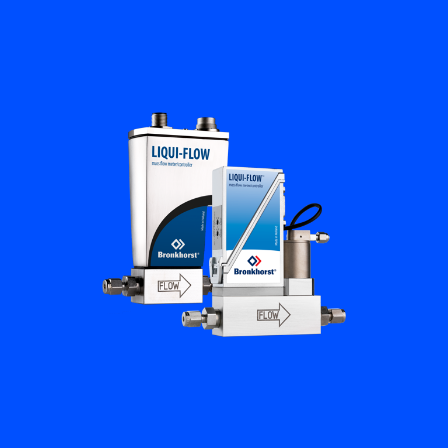
Flow Academy
Bronkhorst
Get in contact