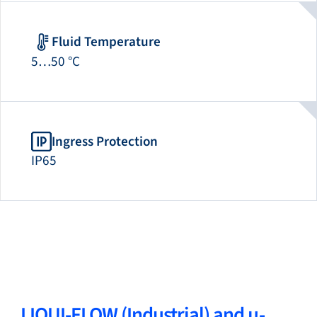
Fluid Temperature
5…50 °C
Ingress Protection
IP65
LIQUI-FLOW (Industrial) and µ-