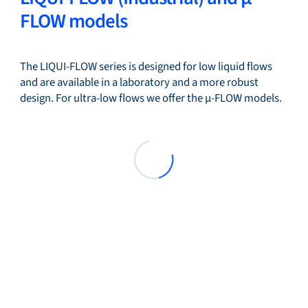
FLOW models
The LIQUI-FLOW series is designed for low liquid flows
and are available in a laboratory and a more robust
design. For ultra-low flows we offer the µ-FLOW models.