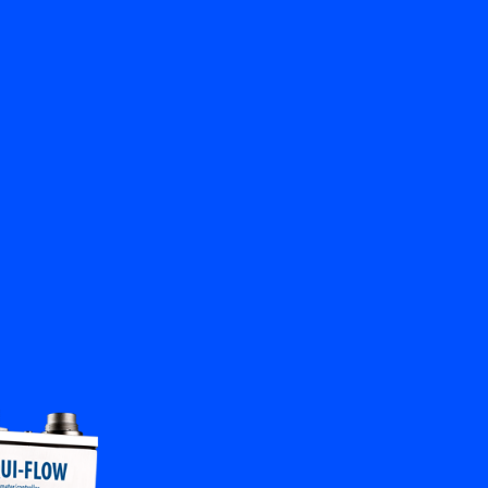
Close
Contact us
EN
My Bronkhorst
Change Language
Close