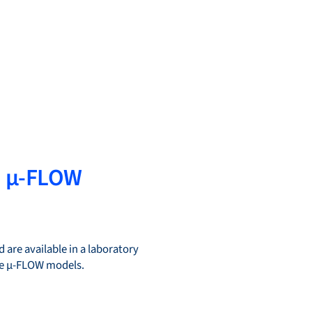
d µ-FLOW
 are available in a laboratory
the µ-FLOW models.