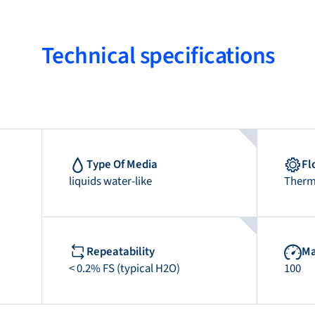
Technical specifications
Type Of Media
Fl
liquids water-like
Therm
Repeatability
Ma
< 0.2% FS (typical H2O)
100