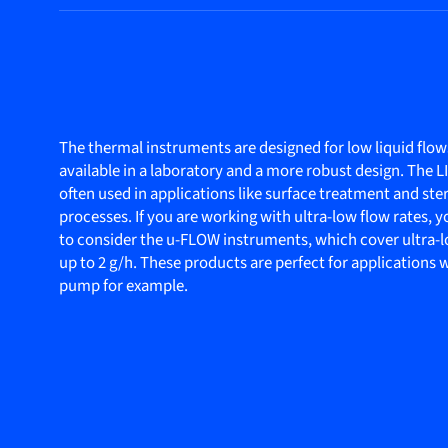
The thermal instruments are designed for low liquid flow
available in a laboratory and a more robust design. The 
often used in applications like surface treatment and ster
processes. If you are working with ultra-low flow rates,
to consider the u-FLOW instruments, which cover ultra-l
up to 2 g/h. These products are perfect for applications
pump for example.