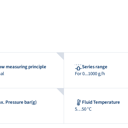
ow measuring principle
Series range
al
For 0...1000 g/h
x. Pressure bar(g)
Fluid Temperature
5…50 °C