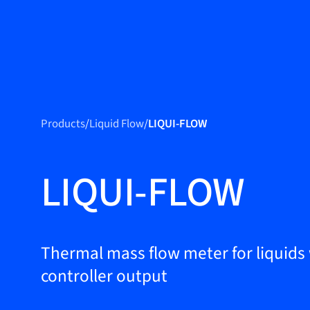
Produc
Products
Products
/
Liquid Flow
/
LIQUI-FLOW
Markets
Service &
LIQUI-FLOW
support
Flow Academy
Bronkhorst
Thermal mass flow meter for liquids
controller output
Get in contact