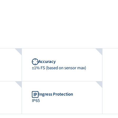
Accuracy
±1% FS (based on sensor max)
Ingress Protection
IP65