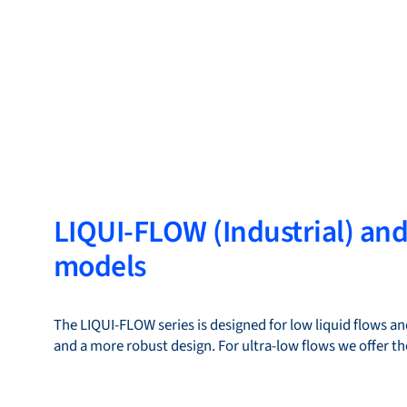
LIQUI-FLOW (Industrial) an
models
The LIQUI-FLOW series is designed for low liquid flows and
and a more robust design. For ultra-low flows we offer 