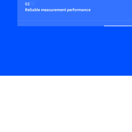
02
Reliable measurement performance
03
Basic design with digital features