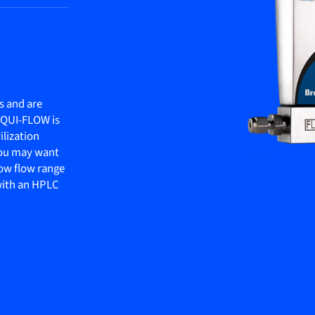
s and are
LIQUI-FLOW is
ilization
 you may want
ow flow range
 with an HPLC