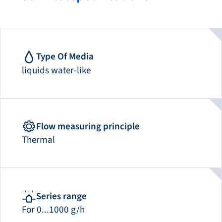
Type Of Media
liquids water-like
Flow measuring principle
Thermal
Series range
For 0...1000 g/h