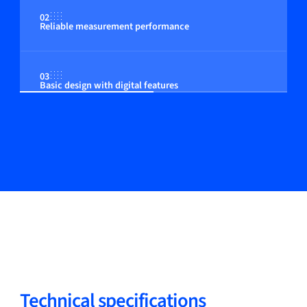
02
Reliable measurement performance
03
Basic design with digital features
Technical specifications