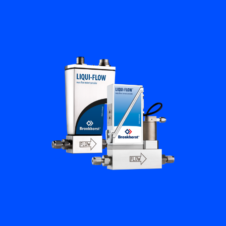
Flow Academy
Bronkhorst
Get in contact