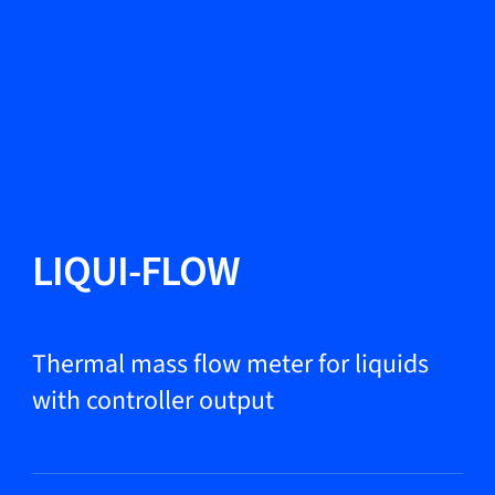
Change Language
Close
Close
Close
Search...
EN
Products
LIQUI-FLOW
Markets
Thermal mass flow meter for liquids
with controller output
Service & support