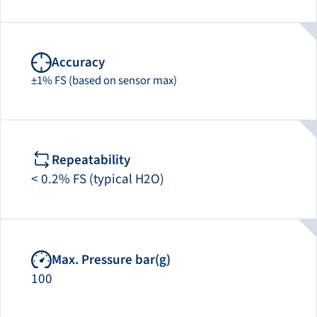
Accuracy
±1% FS (based on sensor max)
Repeatability
< 0.2% FS (typical H2O)
Max. Pressure bar(g)
100