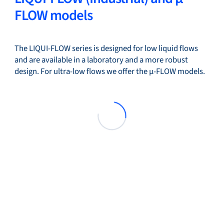
FLOW models
The LIQUI-FLOW series is designed for low liquid flows
and are available in a laboratory and a more robust
design. For ultra-low flows we offer the µ-FLOW models.