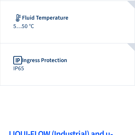
Fluid Temperature
5…50 °C
Ingress Protection
IP65
LIQUI-FLOW (Industrial) and µ-