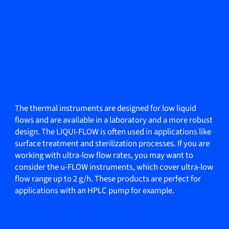
The thermal instruments are designed for low liquid
flows and are available in a laboratory and a more robust
design. The LIQUI-FLOW is often used in applications like
surface treatment and sterilization processes. If you are
working with ultra-low flow rates, you may want to
consider the u-FLOW instruments, which cover ultra-low
flow range up to 2 g/h. These products are perfect for
applications with an HPLC pump for example.