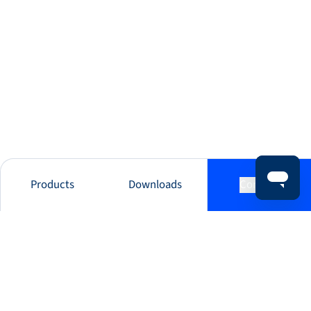
Products
Downloads
Contact