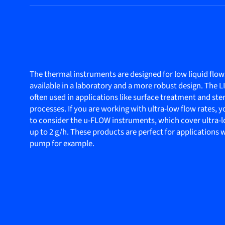
The thermal instruments are designed for low liquid flow
available in a laboratory and a more robust design. The 
often used in applications like surface treatment and ster
processes. If you are working with ultra-low flow rates,
to consider the u-FLOW instruments, which cover ultra-l
up to 2 g/h. These products are perfect for applications
pump for example.