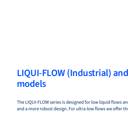
LIQUI-FLOW (Industrial) an
models
The LIQUI-FLOW series is designed for low liquid flows and
and a more robust design. For ultra-low flows we offer 