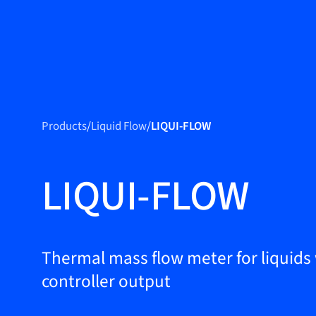
Produc
Products
Products
/
Liquid Flow
/
LIQUI-FLOW
Markets
Service &
LIQUI-FLOW
support
Flow Academy
Bronkhorst
Thermal mass flow meter for liquids
controller output
Get in contact