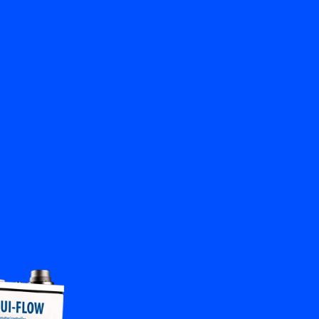
Close
Contact us
EN
My Bronkhorst
Change Language
Close