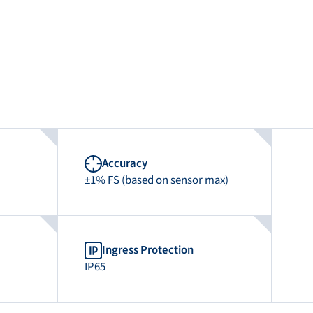
Accuracy
±1% FS (based on sensor max)
Ingress Protection
IP65