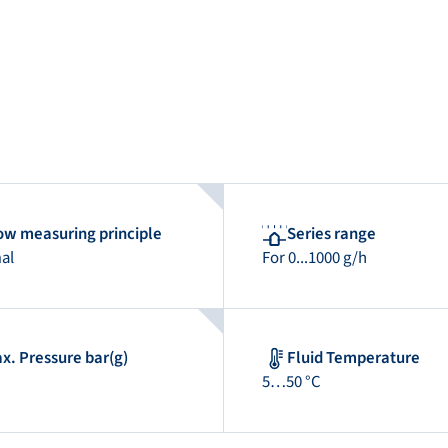
ow measuring principle
Series range
al
For 0...1000 g/h
x. Pressure bar(g)
Fluid Temperature
5…50 °C