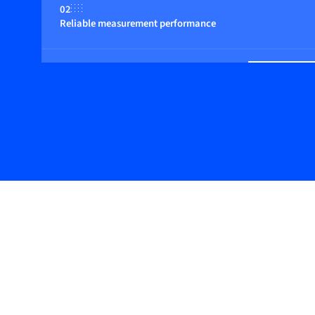
02
Reliable measurement performance
03
Basic design with digital features