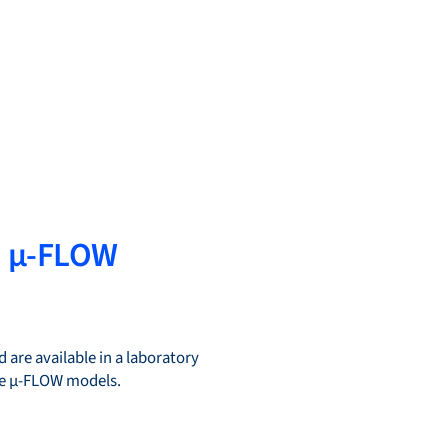
d µ-FLOW
 are available in a laboratory
the µ-FLOW models.