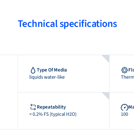
Technical specifications
Type Of Media
Fl
liquids water-like
Therm
Repeatability
Ma
< 0.2% FS (typical H2O)
100