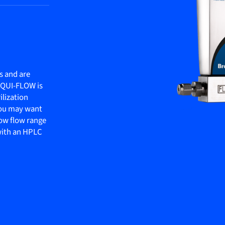
s and are
LIQUI-FLOW is
ilization
 you may want
ow flow range
 with an HPLC