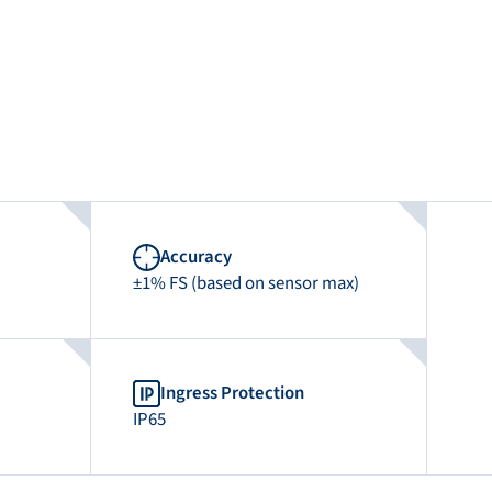
Accuracy
±1% FS (based on sensor max)
Ingress Protection
IP65