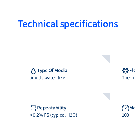
Technical specifications
Type Of Media
Fl
liquids water-like
Therm
Repeatability
Ma
< 0.2% FS (typical H2O)
100