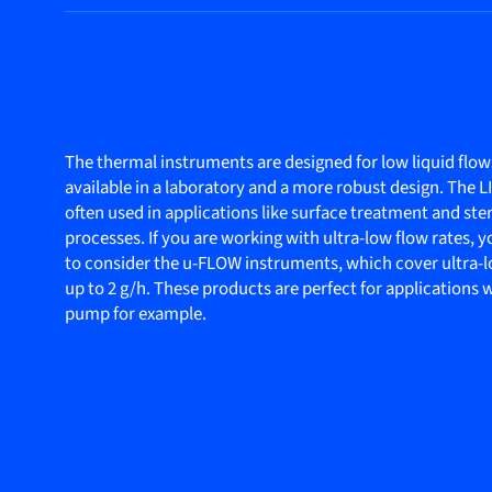
The thermal instruments are designed for low liquid flow
available in a laboratory and a more robust design. The 
often used in applications like surface treatment and ster
processes. If you are working with ultra-low flow rates,
to consider the u-FLOW instruments, which cover ultra-l
up to 2 g/h. These products are perfect for applications
pump for example.