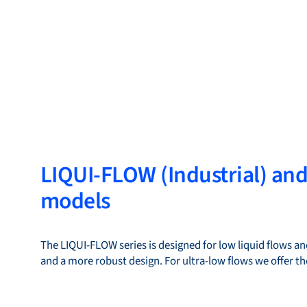
LIQUI-FLOW (Industrial) an
models
The LIQUI-FLOW series is designed for low liquid flows and
and a more robust design. For ultra-low flows we offer 