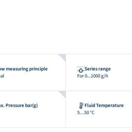
ow measuring principle
Series range
al
For 0...1000 g/h
x. Pressure bar(g)
Fluid Temperature
5…50 °C