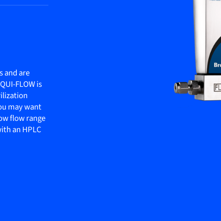
s and are
LIQUI-FLOW is
ilization
 you may want
ow flow range
 with an HPLC