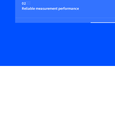
02
Reliable measurement performance
03
Basic design with digital features