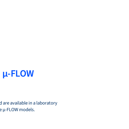
d µ-FLOW
 are available in a laboratory
the µ-FLOW models.