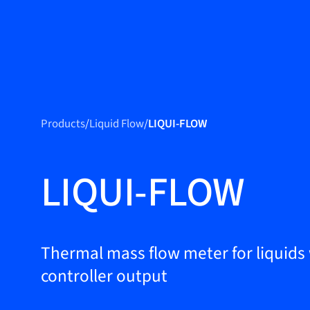
Produc
Products
Products
/
Liquid Flow
/
LIQUI-FLOW
Markets
Service &
LIQUI-FLOW
support
Flow Academy
Bronkhorst
Thermal mass flow meter for liquids
controller output
Get in contact