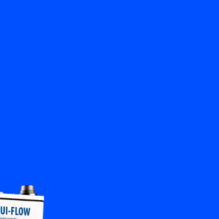
Close
Contact us
EN
My Bronkhorst
Change Language
Close