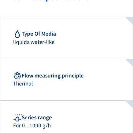
Type Of Media
liquids water-like
Flow measuring principle
Thermal
Series range
For 0...1000 g/h