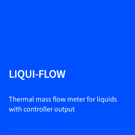
Change Language
Close
Close
Close
Search...
EN
Products
LIQUI-FLOW
Markets
Thermal mass flow meter for liquids
with controller output
Service & support