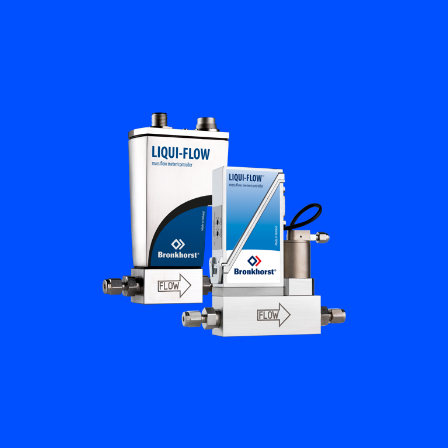
Flow Academy
Bronkhorst
Get in contact