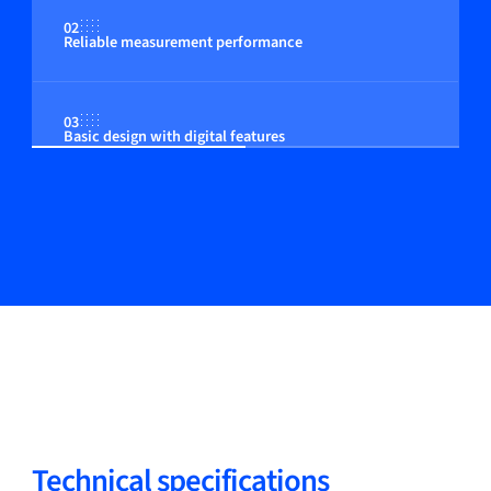
02
Reliable measurement performance
03
Basic design with digital features
Technical specifications