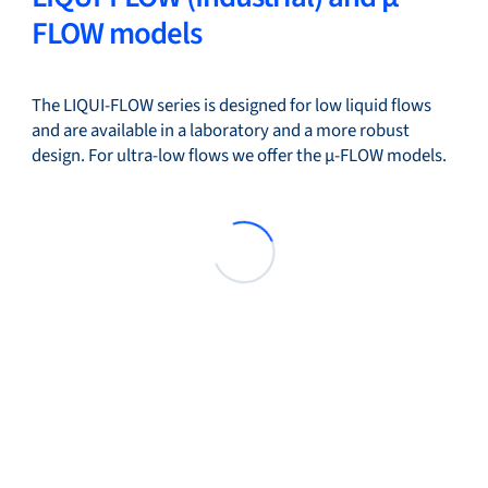
FLOW models
The LIQUI-FLOW series is designed for low liquid flows
and are available in a laboratory and a more robust
design. For ultra-low flows we offer the µ-FLOW models.