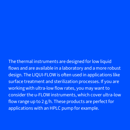
The thermal instruments are designed for low liquid
flows and are available in a laboratory and a more robust
design. The LIQUI-FLOW is often used in applications like
surface treatment and sterilization processes. If you are
working with ultra-low flow rates, you may want to
consider the u-FLOW instruments, which cover ultra-low
flow range up to 2 g/h. These products are perfect for
applications with an HPLC pump for example.