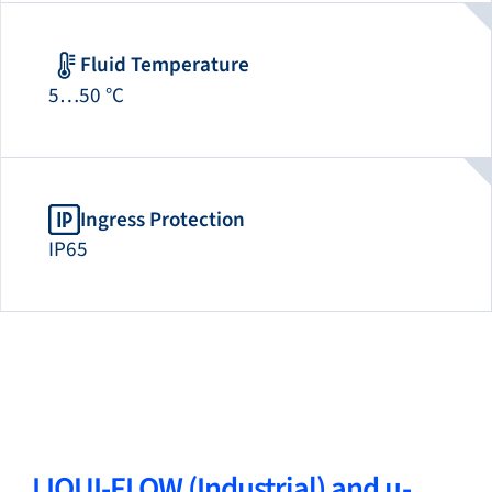
Fluid Temperature
5…50 °C
Ingress Protection
IP65
LIQUI-FLOW (Industrial) and µ-