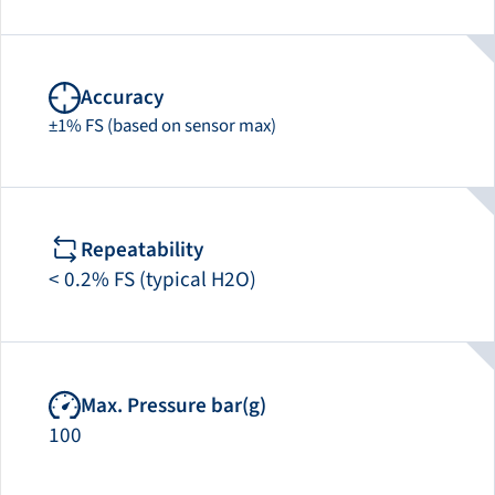
Accuracy
±1% FS (based on sensor max)
Repeatability
< 0.2% FS (typical H2O)
Max. Pressure bar(g)
100