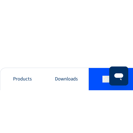
Products
Downloads
Contact