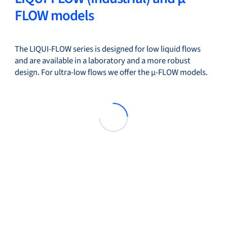
FLOW models
The LIQUI-FLOW series is designed for low liquid flows
and are available in a laboratory and a more robust
design. For ultra-low flows we offer the µ-FLOW models.