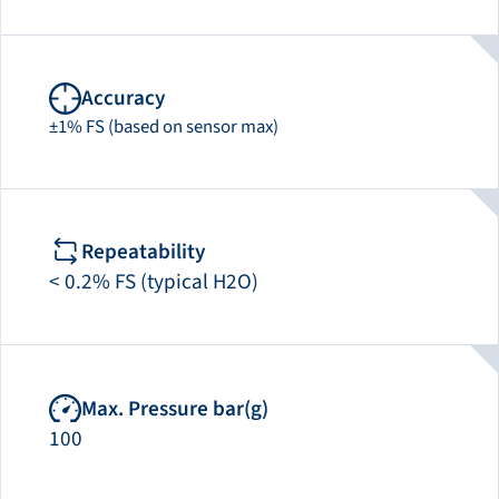
Accuracy
±1% FS (based on sensor max)
Repeatability
< 0.2% FS (typical H2O)
Max. Pressure bar(g)
100