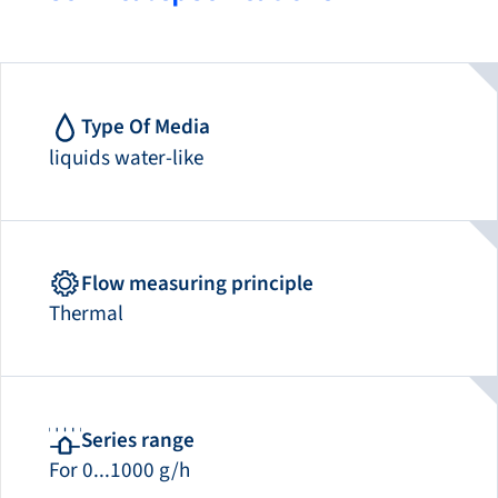
Type Of Media
liquids water-like
Flow measuring principle
Thermal
Series range
For 0...1000 g/h