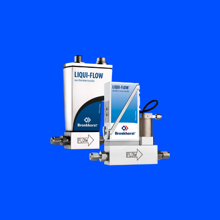
Flow Academy
Bronkhorst
Get in contact