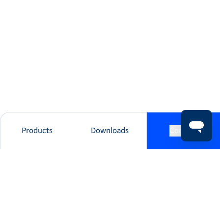
Products
Downloads
Contact