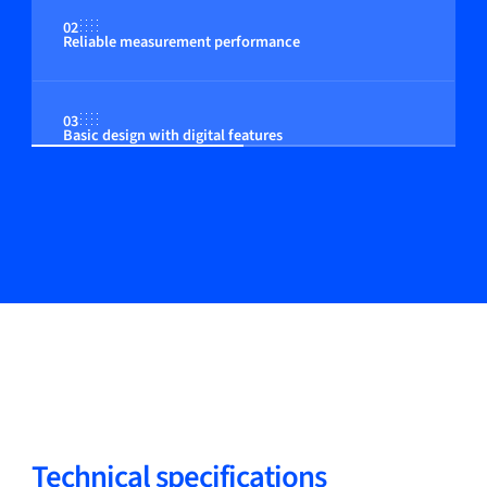
02
Reliable measurement performance
03
Basic design with digital features
Technical specifications