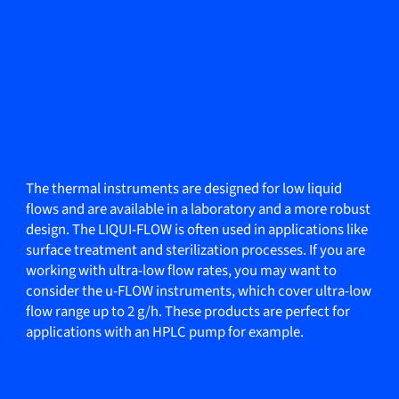
The thermal instruments are designed for low liquid
flows and are available in a laboratory and a more robust
design. The LIQUI-FLOW is often used in applications like
surface treatment and sterilization processes. If you are
working with ultra-low flow rates, you may want to
consider the u-FLOW instruments, which cover ultra-low
flow range up to 2 g/h. These products are perfect for
applications with an HPLC pump for example.