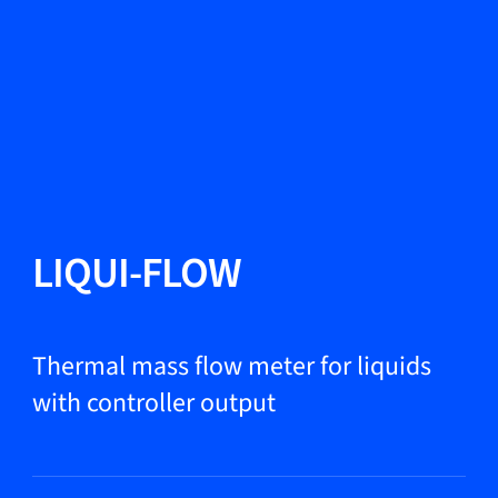
Change Language
Close
Close
Close
Search...
EN
Products
LIQUI-FLOW
Markets
Thermal mass flow meter for liquids
with controller output
Service & support