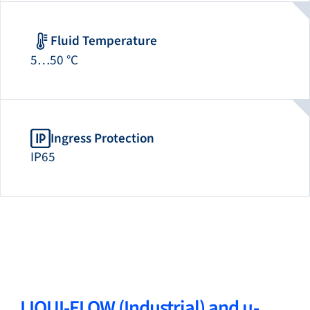
Fluid Temperature
5…50 °C
Ingress Protection
IP65
LIQUI-FLOW (Industrial) and µ-