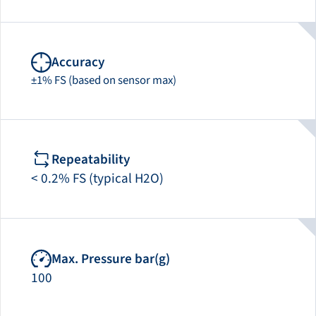
Accuracy
±1% FS (based on sensor max)
Repeatability
< 0.2% FS (typical H2O)
Max. Pressure bar(g)
100