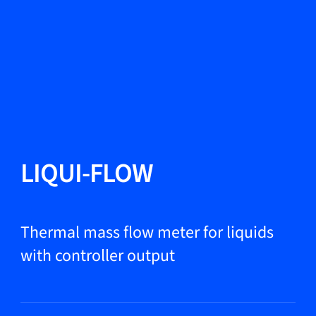
Change Language
Close
Close
Close
Search...
EN
Products
LIQUI-FLOW
Markets
Thermal mass flow meter for liquids
with controller output
Service & support