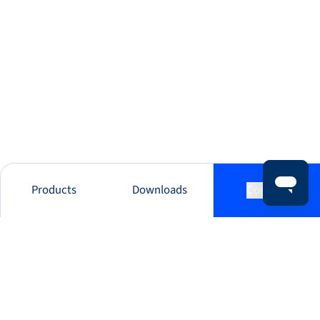
Products
Downloads
Contact