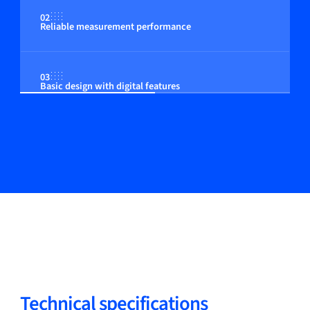
02
Reliable measurement performance
03
Basic design with digital features
Technical specifications