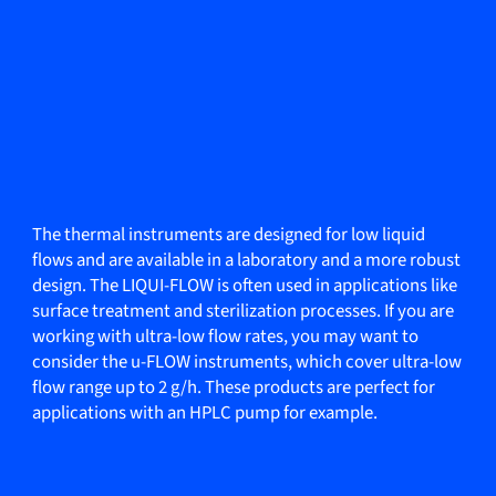
The thermal instruments are designed for low liquid
flows and are available in a laboratory and a more robust
design. The LIQUI-FLOW is often used in applications like
surface treatment and sterilization processes. If you are
working with ultra-low flow rates, you may want to
consider the u-FLOW instruments, which cover ultra-low
flow range up to 2 g/h. These products are perfect for
applications with an HPLC pump for example.