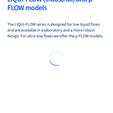
FLOW models
The LIQUI-FLOW series is designed for low liquid flows
and are available in a laboratory and a more robust
design. For ultra-low flows we offer the µ-FLOW models.