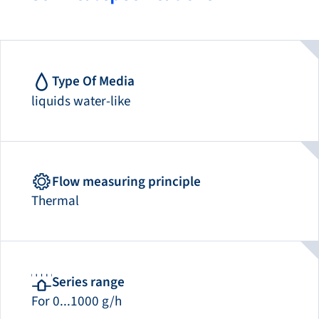
Type Of Media
liquids water-like
Flow measuring principle
Thermal
Series range
For 0...1000 g/h