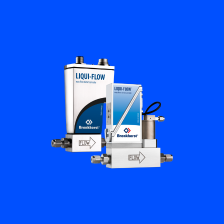
Flow Academy
Bronkhorst
Get in contact