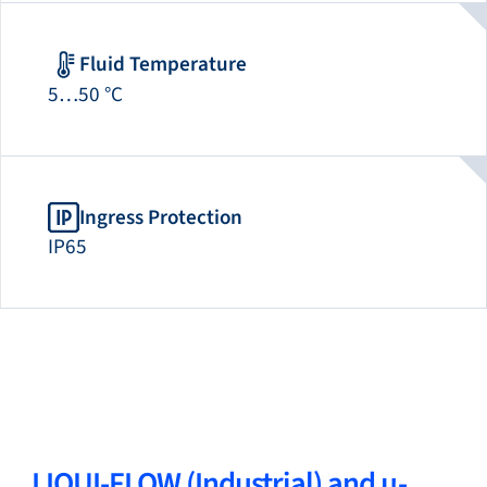
Fluid Temperature
5…50 °C
Ingress Protection
IP65
LIQUI-FLOW (Industrial) and µ-