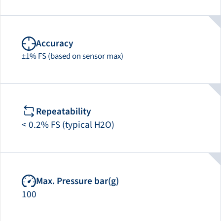
Accuracy
±1% FS (based on sensor max)
Repeatability
< 0.2% FS (typical H2O)
Max. Pressure bar(g)
100