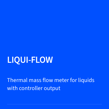
Change Language
Close
Close
Close
Search...
EN
Products
LIQUI-FLOW
Markets
Thermal mass flow meter for liquids
with controller output
Service & support