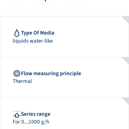
Type Of Media
liquids water-like
Flow measuring principle
Thermal
Series range
For 0...1000 g/h