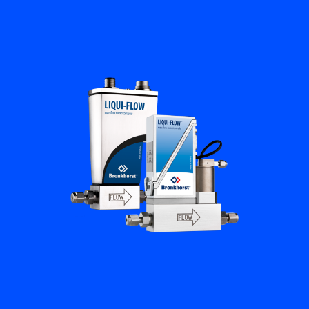
Flow Academy
Bronkhorst
Get in contact