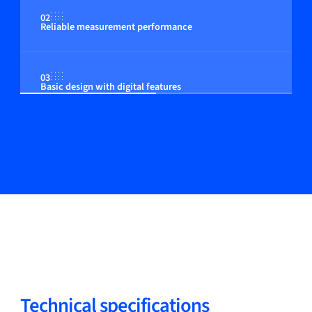
02
Reliable measurement performance
03
Basic design with digital features
Technical specifications