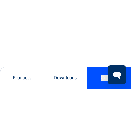
Products
Downloads
Contact