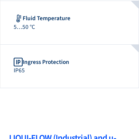
Fluid Temperature
5…50 °C
Ingress Protection
IP65
LIQUI-FLOW (Industrial) and µ-