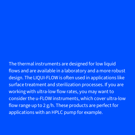
The thermal instruments are designed for low liquid
flows and are available in a laboratory and a more robust
design. The LIQUI-FLOW is often used in applications like
surface treatment and sterilization processes. If you are
working with ultra-low flow rates, you may want to
consider the u-FLOW instruments, which cover ultra-low
flow range up to 2 g/h. These products are perfect for
applications with an HPLC pump for example.