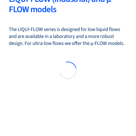
FLOW models
The LIQUI-FLOW series is designed for low liquid flows
and are available in a laboratory and a more robust
design. For ultra-low flows we offer the µ-FLOW models.